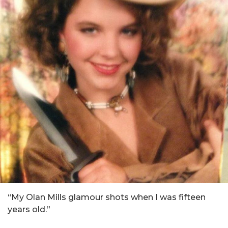
“My Olan Mills glamour shots when I was fifteen
years old.”