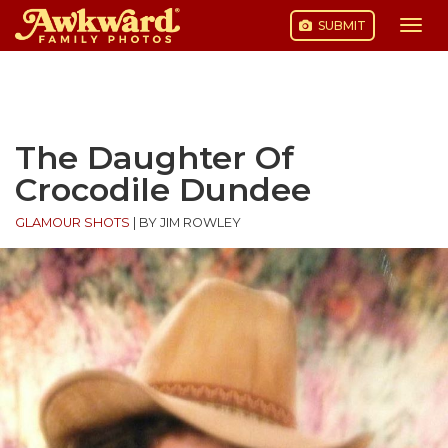
SUBMIT
Togg
navi
Skip
to
content
The Daughter Of
Crocodile Dundee
GLAMOUR SHOTS
|
BY JIM ROWLEY