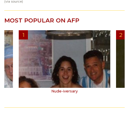
(via
source
)
MOST POPULAR ON AFP
Nude-iversary