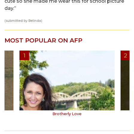
cute so she made me wear this for school picture
day.”
(submitted by Belinda)
MOST POPULAR ON AFP
Brotherly Love