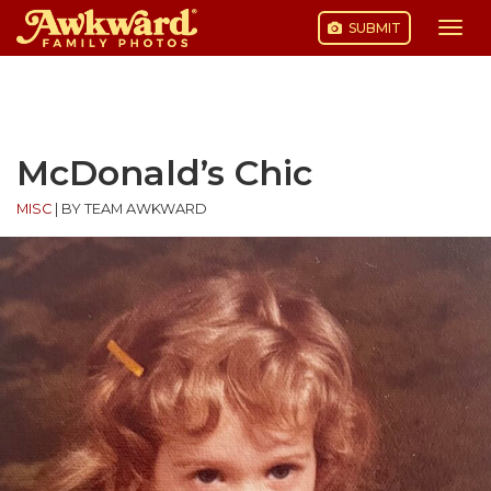
SUBMIT
Togg
navi
Skip
to
content
McDonald’s Chic
MISC
|
BY TEAM AWKWARD