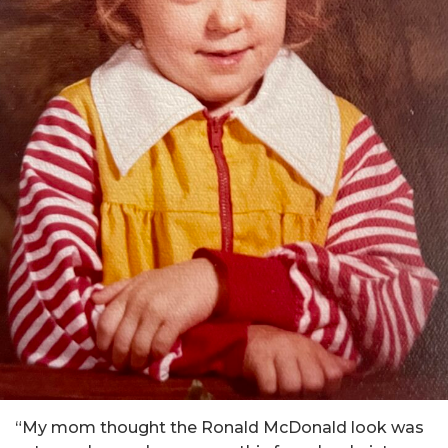
“My mom thought the Ronald McDonald look was