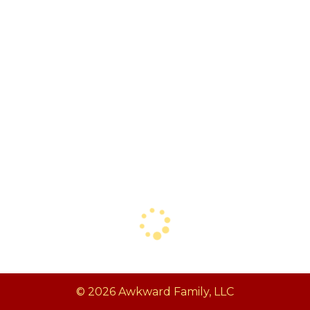
© 2026 Awkward Family, LLC