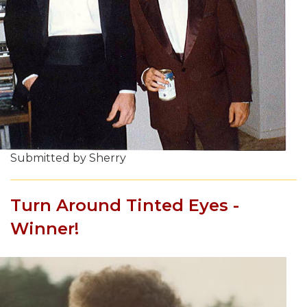
Submitted by Sherry
Turn Around Tinted Eyes -
Winner!