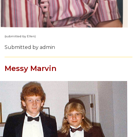
(submitted by Ellen)
Submitted by admin
Messy Marvin