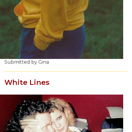
Submitted by Gina
White Lines