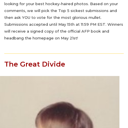
looking for your best hockey-haired photos. Based on your
comments, we will pick the Top 5 sickest submissions and
then ask YOU to vote for the most glorious mullet.
Submissions accepted until May 15th at 11:59 PM EST. Winners
will receive a signed copy of the official AFP book and
headbang the homepage on May 21st!
The Great Divide