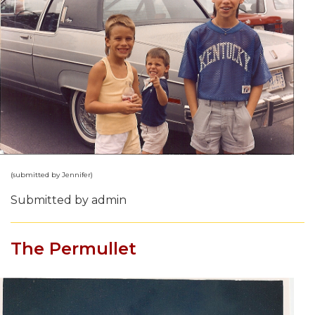
(submitted by Jennifer)
Submitted by admin
The Permullet