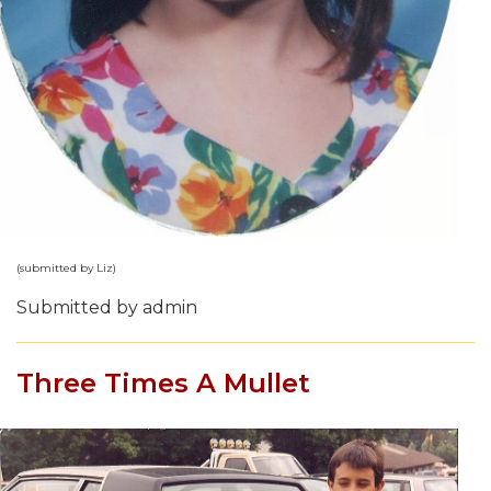
(submitted by Liz)
Submitted by admin
Three Times A Mullet