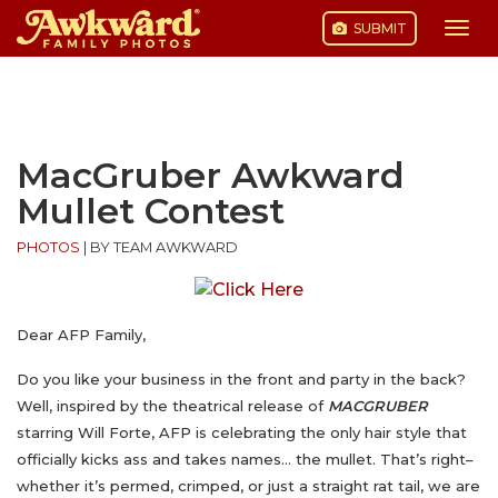
SUBMIT
Togg
navi
Skip
to
content
MacGruber Awkward
Mullet Contest
PHOTOS
|
BY TEAM AWKWARD
Dear AFP Family,
Do you like
your business in the front and party in the back?
Well, inspired by the theatrical release of
MACGRUBER
starring Will Forte, AFP is celebrating the only hair style that
officially kicks ass and takes names… the mullet. That’s right–
whether it’s permed, crimped, or just a straight rat tail, we are