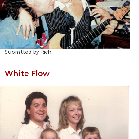
Submitted by Rich
White Flow