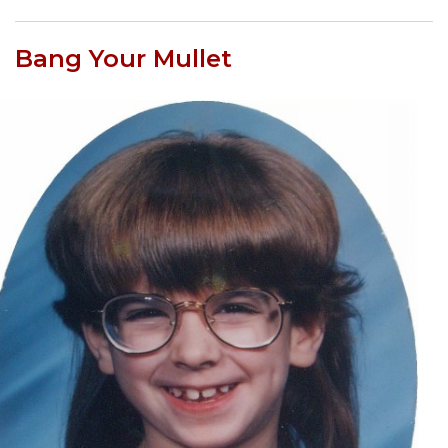
Bang Your Mullet