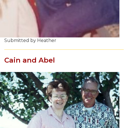
Submitted by Heather
Cain and Abel