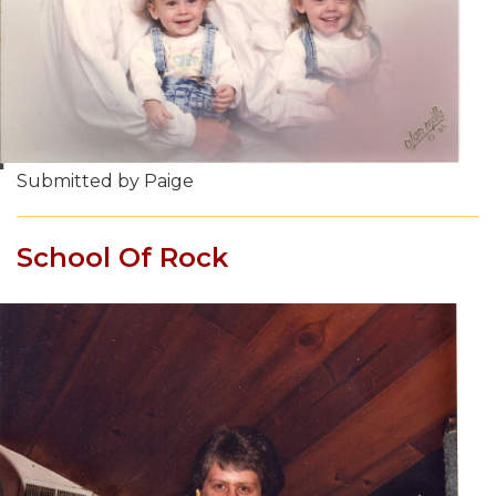
Submitted by Paige
School Of Rock