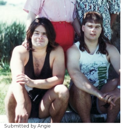
Submitted by Angie