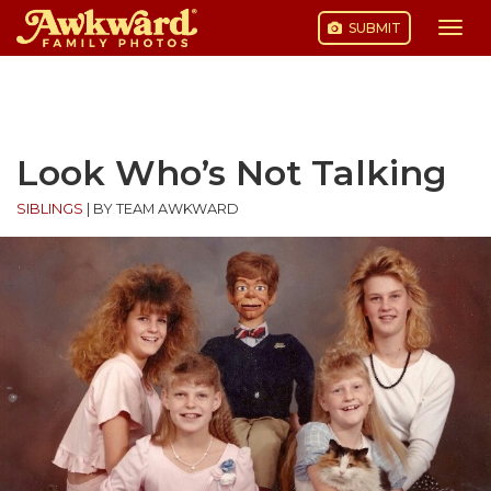
SUBMIT
Togg
navi
Skip
to
content
Look Who’s Not Talking
SIBLINGS
|
BY TEAM AWKWARD