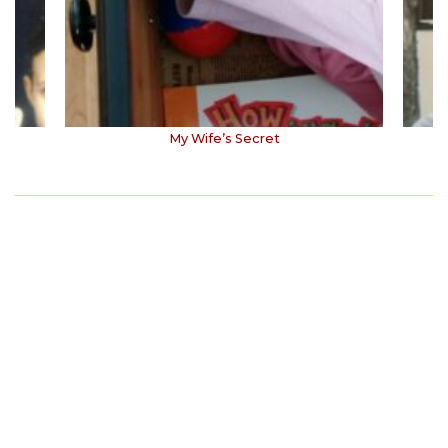
My Wife’s Secret