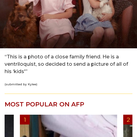
“This is a photo of a close family friend. He is a
ventriloquist, so decided to send a picture of all of
his ‘kids'”
(submitted by Kylee)
MOST POPULAR ON AFP