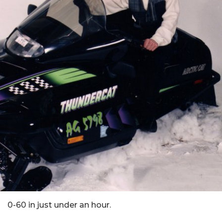
0-60 in just under an hour.