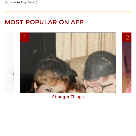
(submitted by Sarah)
MOST POPULAR ON AFP
Stranger Things