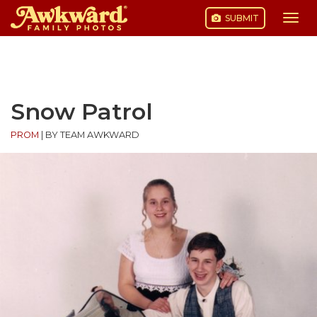
SUBMIT
Togg
navi
Skip
to
content
Snow Patrol
PROM
|
BY TEAM AWKWARD