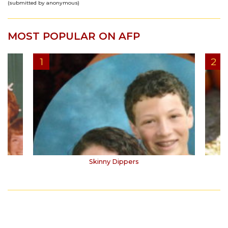
(submitted by anonymous)
MOST POPULAR ON AFP
Skinny Dippers