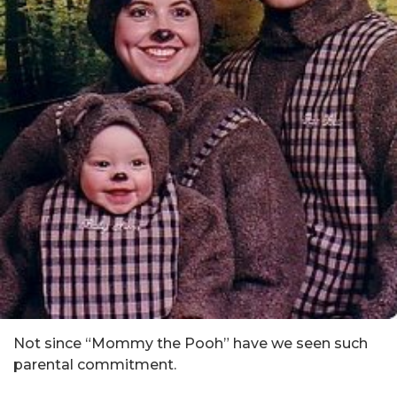
Not since “Mommy the Pooh” have we seen such
parental commitment.