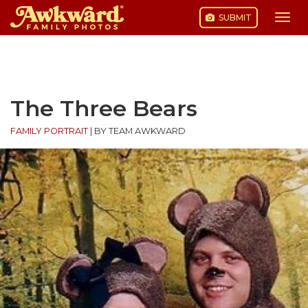
SUBMIT
Togg
navi
Skip
to
content
The Three Bears
FAMILY PORTRAIT
|
BY TEAM AWKWARD