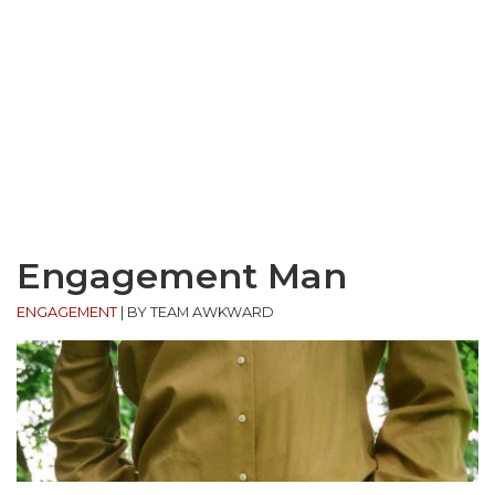
Engagement Man
ENGAGEMENT
|
BY TEAM AWKWARD