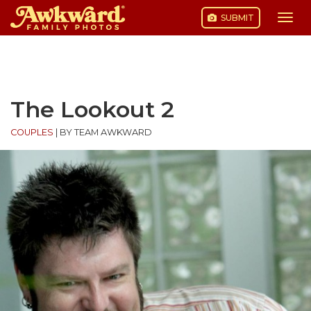
SUBMIT
Togg
navi
Skip
to
content
The Lookout 2
COUPLES
|
BY TEAM AWKWARD