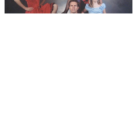
“Apparently somebody thought it would be
hilarious if we all dressed up like brothelgoers for
our annual family photo a few years back. Check
out mom’s leg.”
(submitted by Christina)
MOST POPULAR ON AFP