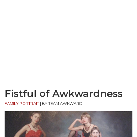
Fistful of Awkwardness
FAMILY PORTRAIT
|
BY TEAM AWKWARD