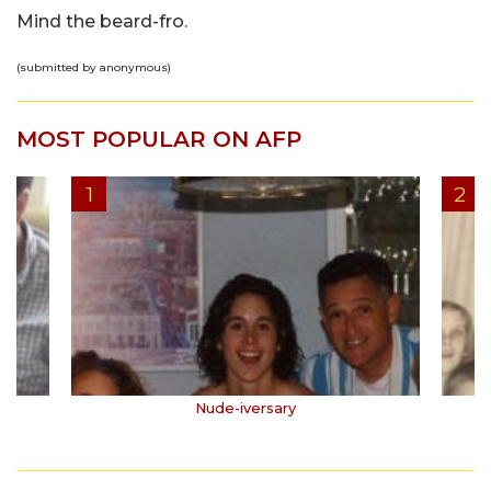
Mind the beard-fro.
(submitted by anonymous)
MOST POPULAR ON AFP
Nude-iversary