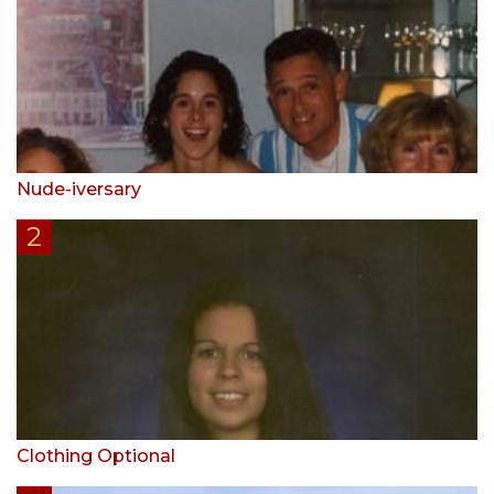
Nude-iversary
Clothing Optional