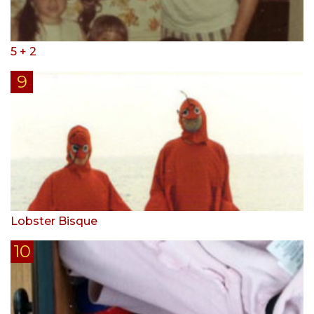
5 + 2
Lobster Bisque