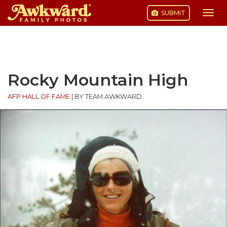
SUBMIT
Togg
navi
Skip
to
content
Rocky Mountain High
AFP HALL OF FAME
|
BY TEAM AWKWARD