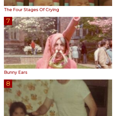
The Four Stages Of Crying
Bunny Ears