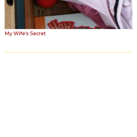
My Wife’s Secret