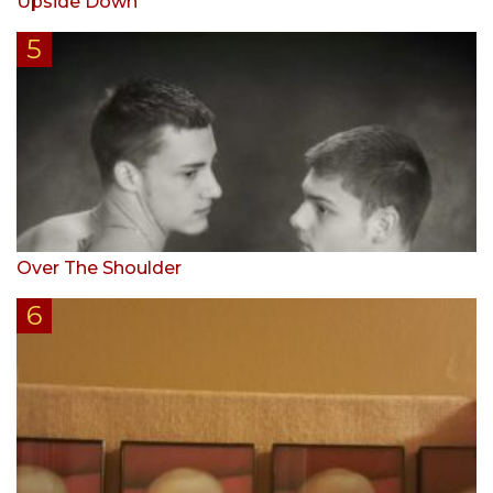
Upside Down
Over The Shoulder