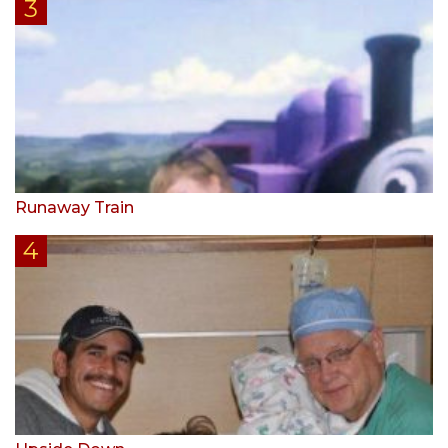
Runaway Train