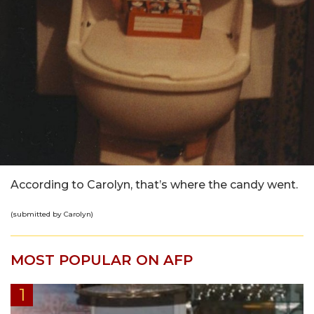
According to Carolyn, that’s where the candy went.
(submitted by Carolyn)
MOST POPULAR ON AFP