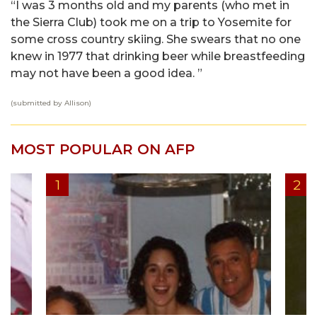
“I was 3 months old and my parents (who met in
the Sierra Club) took me on a trip to Yosemite for
some cross country skiing. She swears that no one
knew in 1977 that drinking beer while breastfeeding
may not have been a good idea. ”
(submitted by Allison)
MOST POPULAR ON AFP