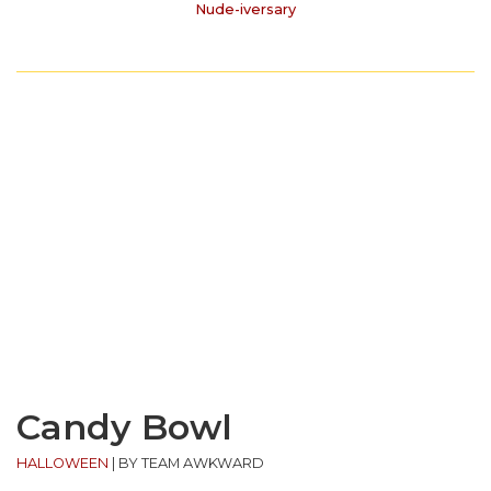
Nude-iversary
Candy Bowl
HALLOWEEN
|
BY TEAM AWKWARD