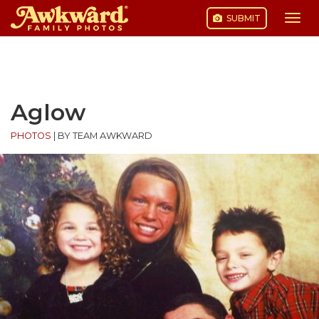
SUBMIT
Togg
navi
Skip
to
content
Aglow
PHOTOS
|
BY TEAM AWKWARD