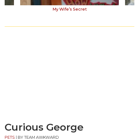
My Wife’s Secret
Curious George
PETS
|
BY TEAM AWKWARD