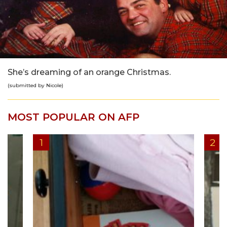
She’s dreaming of an orange Christmas.
(submitted by Nicole)
MOST POPULAR ON AFP