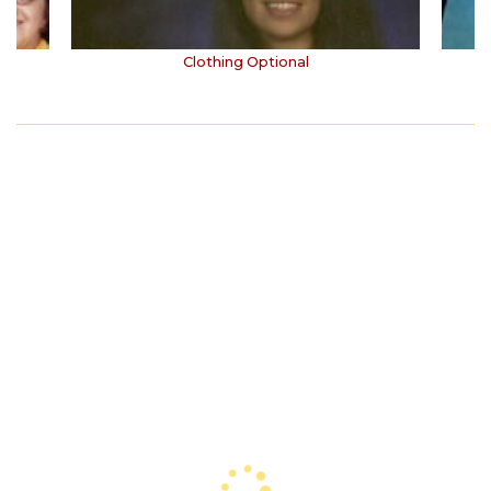
Clothing Optional