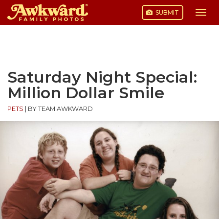
SUBMIT
Togg
navi
Skip
to
content
Saturday Night Special:
Million Dollar Smile
PETS
|
BY TEAM AWKWARD