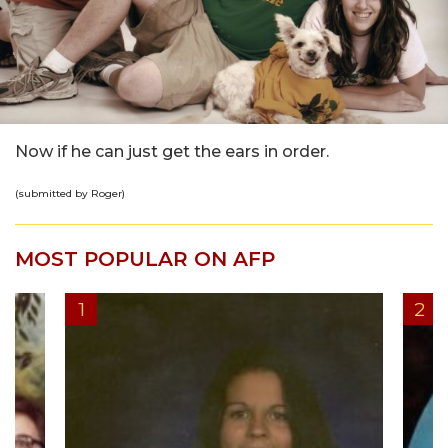
Now if he can just get the ears in order.
(submitted by Roger)
MOST POPULAR ON AFP