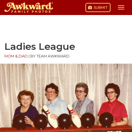
SUBMIT
Togg
navi
Skip
to
content
Ladies League
MOM & DAD
|
BY TEAM AWKWARD