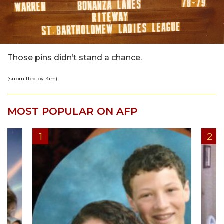
Those pins didn’t stand a chance.
(submitted by Kim)
MOST POPULAR ON AFP