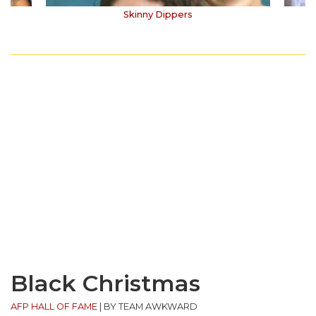
Skinny Dippers
Black Christmas
AFP HALL OF FAME
|
BY TEAM AWKWARD