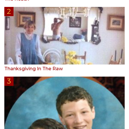
Thanksgiving In The Raw