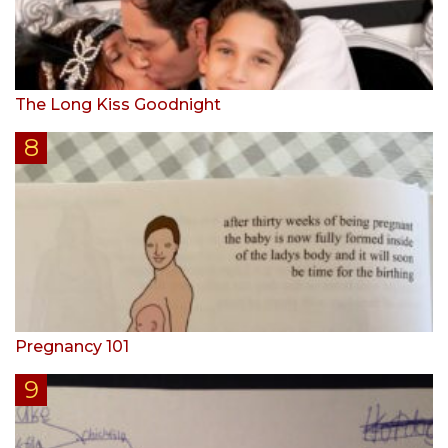
The Long Kiss Goodnight
Pregnancy 101