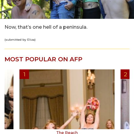
Now, that’s one hell of a peninsula.
(submitted by Eliza)
MOST POPULAR ON AFP
The Reach