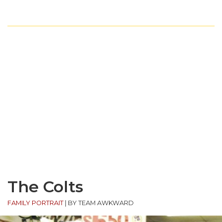
The Colts
FAMILY PORTRAIT
|
BY TEAM AWKWARD