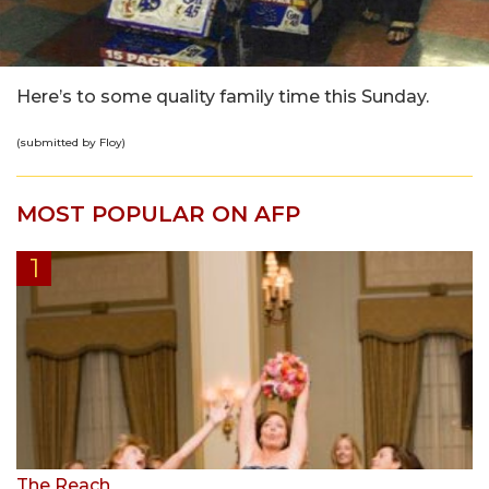
Here’s to some quality family time this Sunday.
(submitted by Floy)
MOST POPULAR ON AFP
The Reach