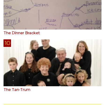
The Dinner Bracket
The Tan-Trum