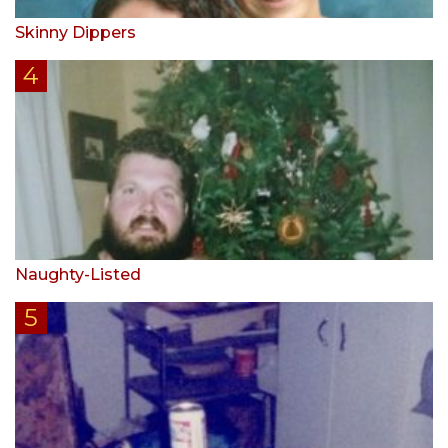
Skinny Dippers
Naughty-Listed