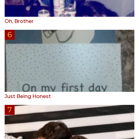
Oh, Brother
Just Being Honest