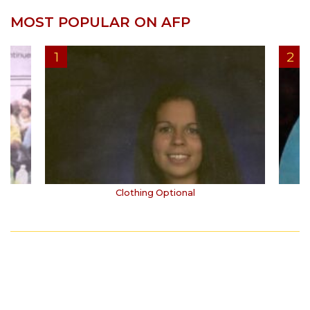
MOST POPULAR ON AFP
Clothing Optional