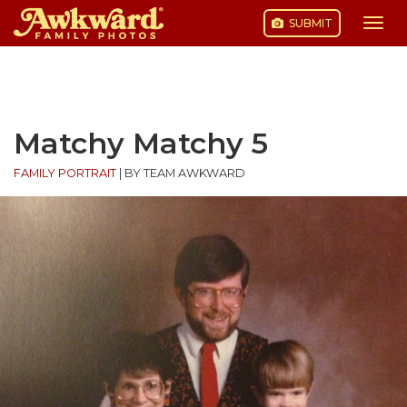
SUBMIT
Togg
navi
Skip
to
content
Matchy Matchy 5
FAMILY PORTRAIT
|
BY TEAM AWKWARD