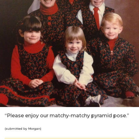
“Please enjoy our matchy-matchy pyramid pose.”
(submitted by Morgan)