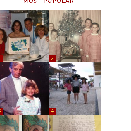
MOST POPULAR