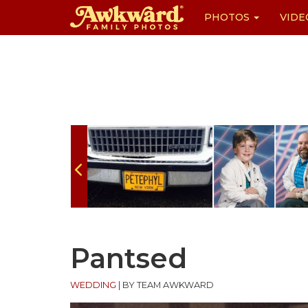
PHOTOS
VIDE
Skip
to
content
Pantsed
WEDDING
|
BY TEAM AWKWARD