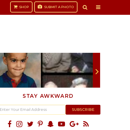
SHOP
SUBMIT
A PHOTO
STAY AWKWARD