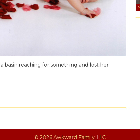
n a basin reaching for something and lost her
© 2026 Awkward Family, LLC