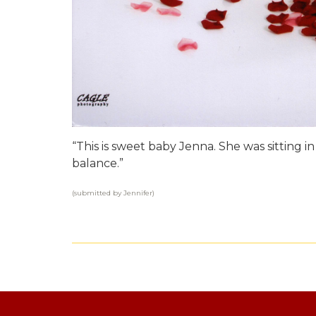
“This is sweet baby Jenna. She was sitting i
balance.”
(submitted by Jennifer)