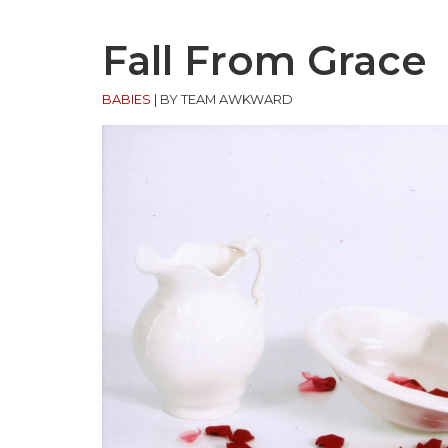
Fall From Grace
BABIES
|
BY TEAM AWKWARD