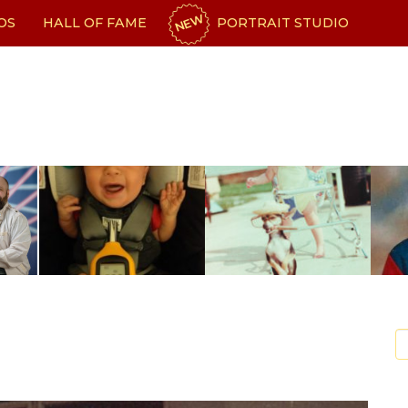
NEW
OS
HALL OF FAME
PORTRAIT STUDIO