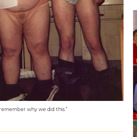
n remember why we did this.”