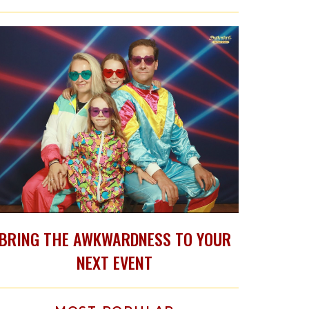
BRING THE AWKWARDNESS TO YOUR
NEXT EVENT