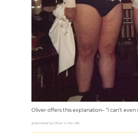
Oliver offers this explanation– “I can’t eve
(submitted by Oliver in the UK)