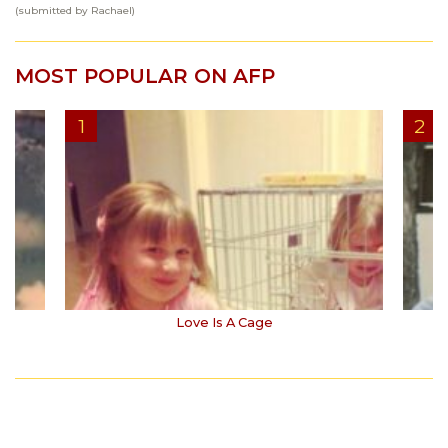
(submitted by Rachael)
MOST POPULAR ON AFP
Love Is A Cage