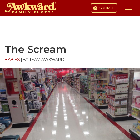
SUBMIT
Togg
navi
Skip
to
content
The Scream
BABIES
|
BY TEAM AWKWARD