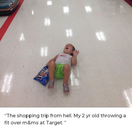
“
The shopping trip from hell
.
My 2 yr old throwing a
fit over m&ms at Target
. ”