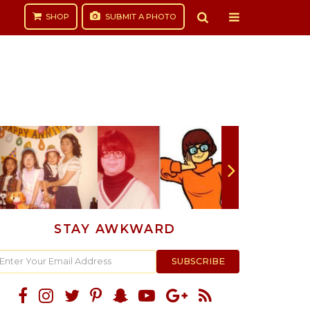
SHOP
SUBMIT
A PHOTO
STAY AWKWARD