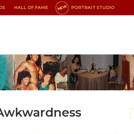
NEW
OS
HALL OF FAME
PORTRAIT STUDIO
 Awkwardness