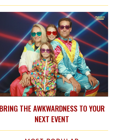
BRING THE AWKWARDNESS TO YOUR
NEXT EVENT