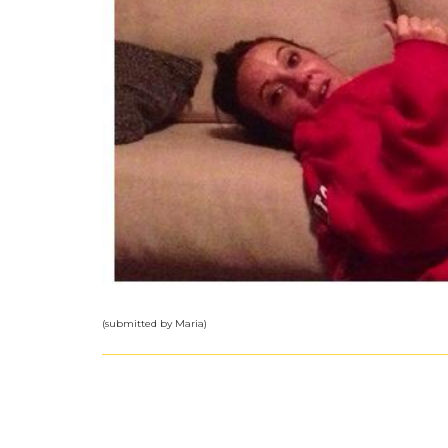
(submitted by Maria)
The Groceries