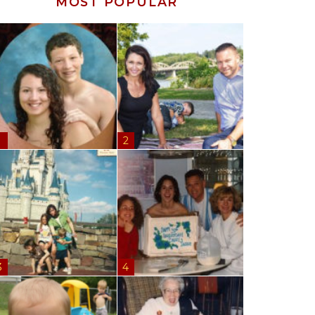
MOST POPULAR