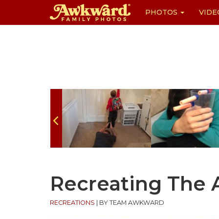
PHOTOS
VIDE
Skip
to
content
Recreating The
RECREATIONS
|
BY TEAM AWKWARD