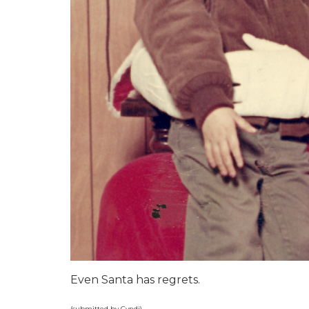
Even Santa has regrets.
(submitted by Cyndi)