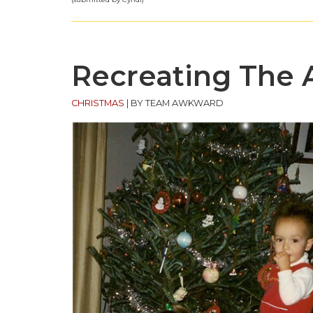
Recreating The
CHRISTMAS
|
BY TEAM AWKWARD