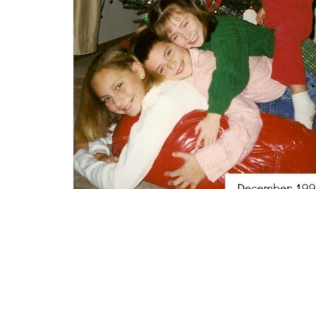
(submitted by Angella)