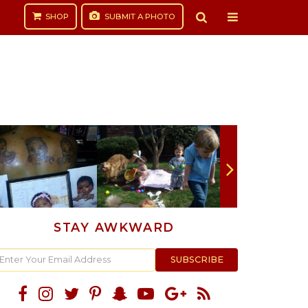
SHOP
SUBMIT
A PHOTO
STAY AWKWARD