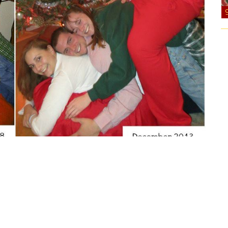
© 2026 Awkward Family, LLC