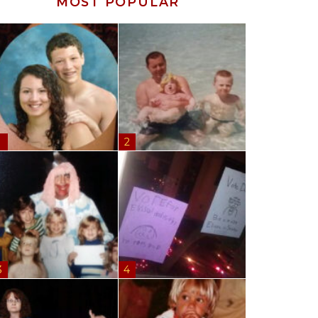
MOST POPULAR