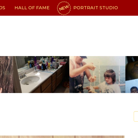
NEW
OS
HALL OF FAME
PORTRAIT STUDIO