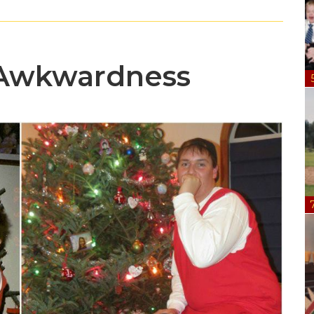
 Awkwardness