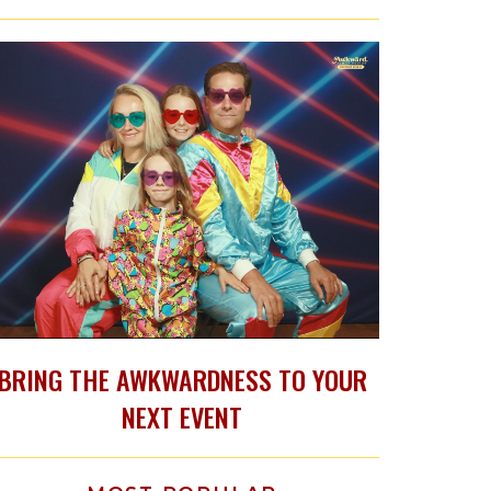
BRING THE AWKWARDNESS TO YOUR
NEXT EVENT