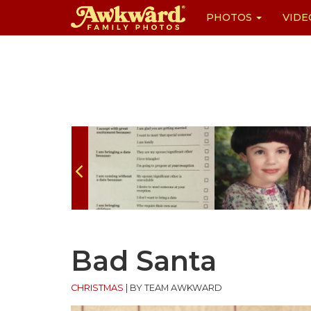
PHOTOS
VIDE
Skip
to
content
Bad Santa
CHRISTMAS
|
BY TEAM AWKWARD