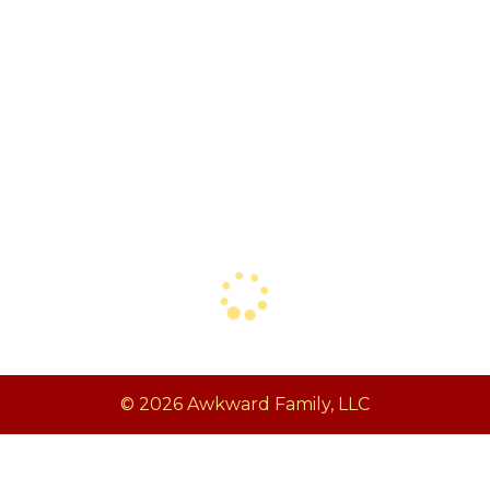
© 2026 Awkward Family, LLC