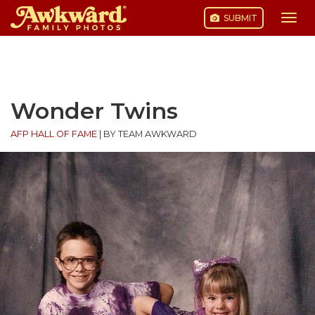
SUBMIT
Togg
navi
Skip
to
content
Wonder Twins
AFP HALL OF FAME
|
BY TEAM AWKWARD