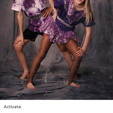
Activate.