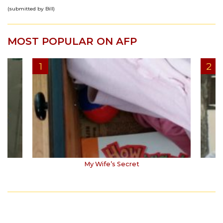
(submitted by Bill)
MOST POPULAR ON AFP
My Wife’s Secret