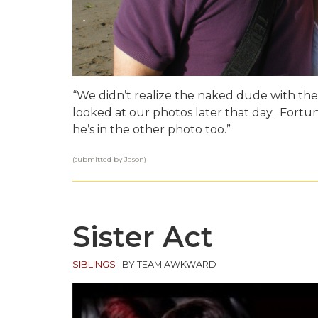
“We didn’t realize the naked dude with the
looked at our photos later that day. Fort
he’s in the other photo too.”
(submitted by Jason)
Sister Act
SIBLINGS
|
BY TEAM AWKWARD