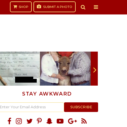
SHOP
SUBMIT
A PHOTO
STAY AWKWARD