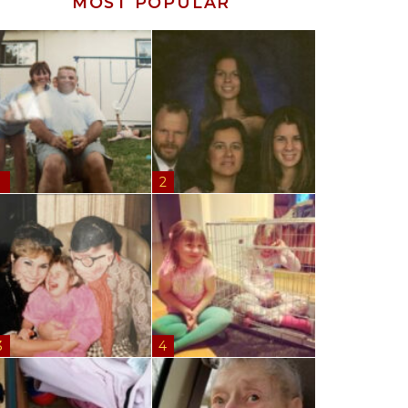
MOST POPULAR