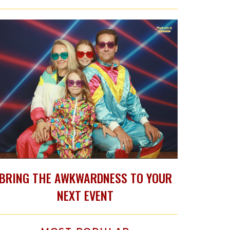
BRING THE AWKWARDNESS TO YOUR
NEXT EVENT