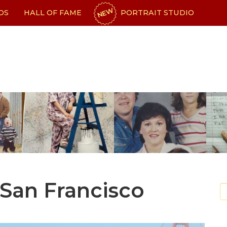
NEW
OS
HALL OF FAME
PORTRAIT STUDIO
 San Francisco