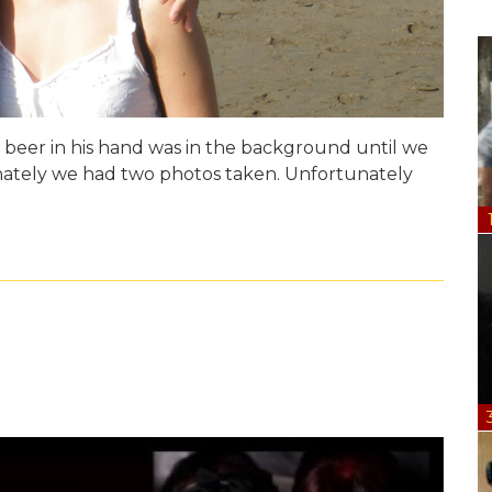
 beer in his hand was in the background until we
unately we had two photos taken. Unfortunately