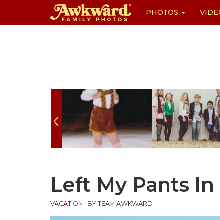
PHOTOS
VIDE
Skip
to
content
Left My Pants In
VACATION
|
BY TEAM AWKWARD