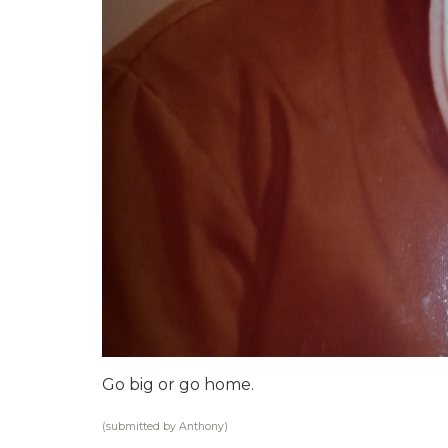
Go big or go home.
(submitted by Anthony)