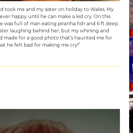
 took me and my sister on holiday to Wales. My
ver happy until he can make a kid cry. On this
 was full of man eating piranha fish and 6 ft deep.
ister laughing behind her, but my whining and
ood made for a good photo that’s haunted me for
hat he felt bad for making me cry!”