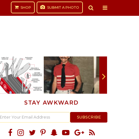
SHOP
SUBMIT
A PHOTO
STAY AWKWARD