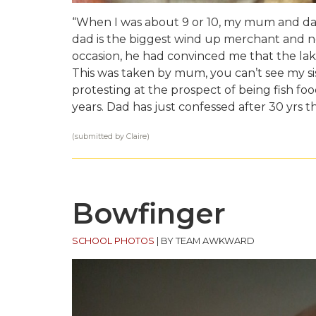
“When I was about 9 or 10, my mum and dad
dad is the biggest wind up merchant and ne
occasion, he had convinced me that the lake
This was taken by mum, you can’t see my s
protesting at the prospect of being fish f
years. Dad has just confessed after 30 yrs t
(submitted by Claire)
Bowfinger
SCHOOL PHOTOS
|
BY TEAM AWKWARD