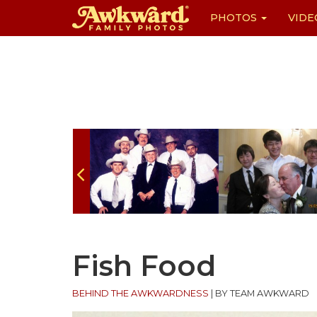
PHOTOS
VIDE
Skip
to
content
Fish Food
BEHIND THE AWKWARDNESS
|
BY TEAM AWKWARD