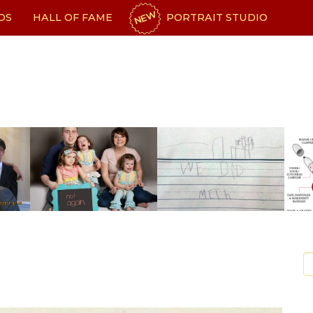
NEW
OS
HALL OF FAME
PORTRAIT STUDIO