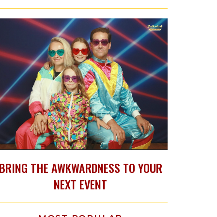
BRING THE AWKWARDNESS TO YOUR
NEXT EVENT