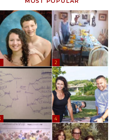
MOST POPULAR