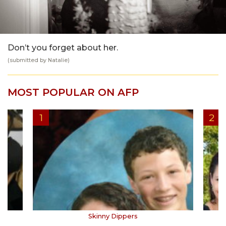
Don’t you forget about her.
(submitted by Natalie)
MOST POPULAR ON AFP
Skinny Dippers