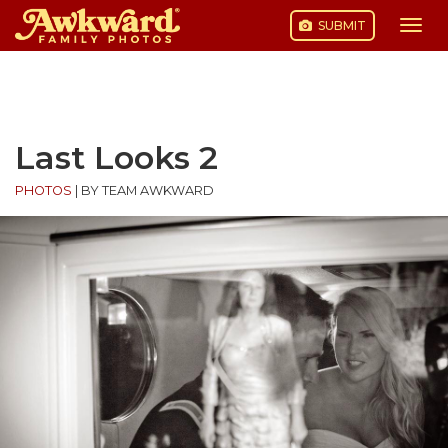
SUBMIT
Togg
navi
Skip
to
content
Last Looks 2
PHOTOS
|
BY TEAM AWKWARD