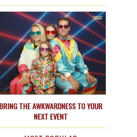
BRING THE AWKWARDNESS TO YOUR
NEXT EVENT