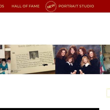
NEW
OS
HALL OF FAME
PORTRAIT STUDIO