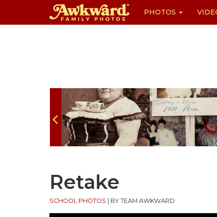
PHOTOS
VIDE
Skip
to
content
Retake
SCHOOL PHOTOS
|
BY TEAM AWKWARD