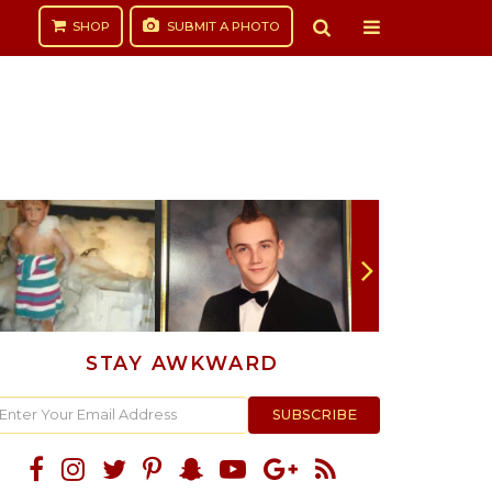
SHOP
SUBMIT
A PHOTO
STAY AWKWARD