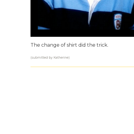
The change of shirt did the trick.
(submitted by Katherine)