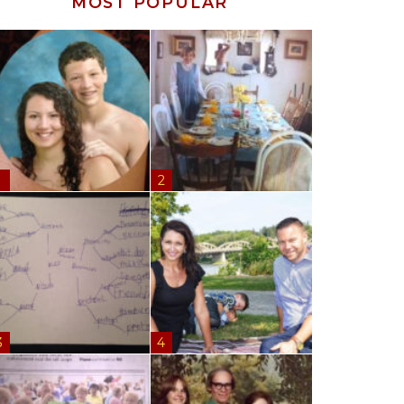
MOST POPULAR