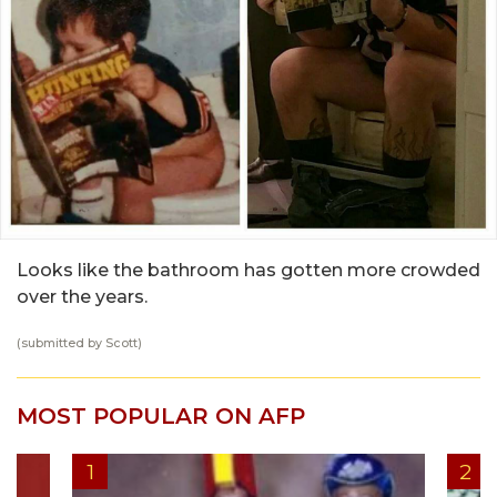
Looks like the bathroom has gotten more crowded
over the years.
(submitted by Scott)
MOST POPULAR ON AFP