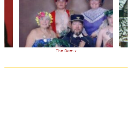
The Remix