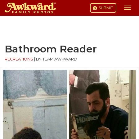
SUBMIT
Togg
navi
Skip
to
content
Bathroom Reader
RECREATIONS
|
BY TEAM AWKWARD