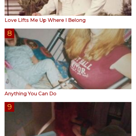
Love Lifts Me Up Where I Belong
Anything You Can Do