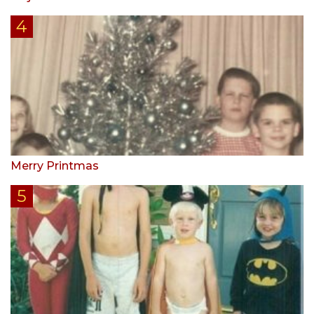
Merry Printmas