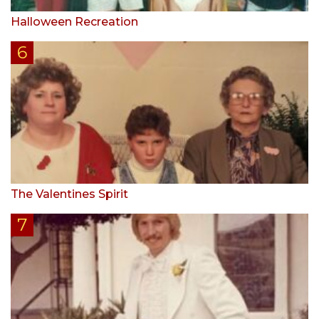
Halloween Recreation
The Valentines Spirit