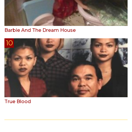
Barbie And The Dream House
True Blood