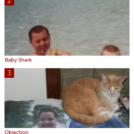
Baby Shark
Objection