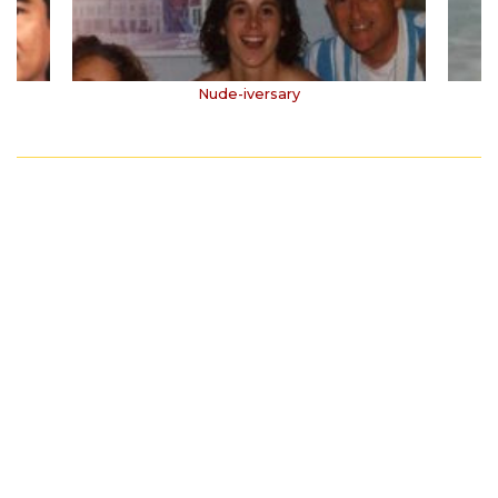
Nude-iversary