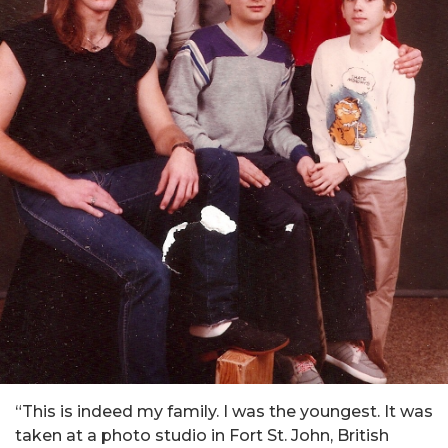
“This is indeed my family. I was the youngest. It was
taken at a photo studio in Fort St. John, British