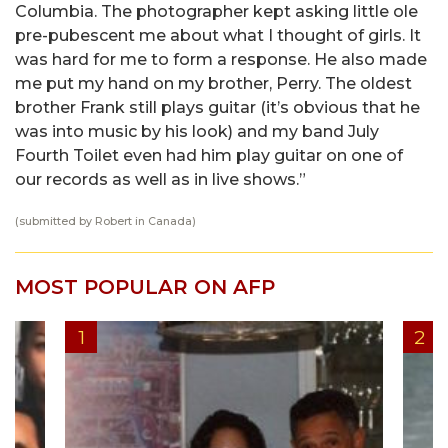
Columbia. The photographer kept asking little ole
pre-pubescent me about what I thought of girls. It
was hard for me to form a response. He also made
me put my hand on my brother, Perry. The oldest
brother Frank still plays guitar (it’s obvious that he
was into music by his look) and my band July
Fourth Toilet even had him play guitar on one of
our records as well as in live shows.”
(submitted by Robert in Canada)
MOST POPULAR ON AFP