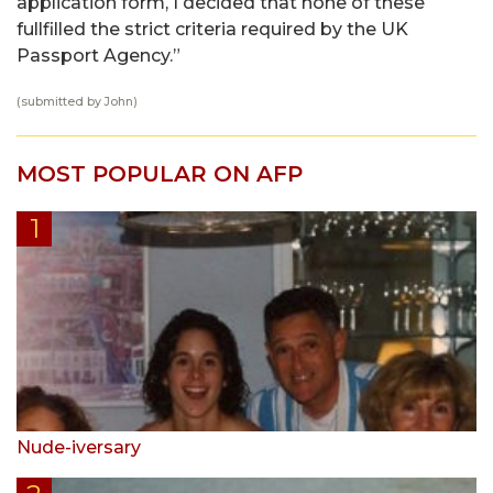
application form, I decided that none of these
fullfilled the strict criteria required by the UK
Passport Agency.”
(submitted by John)
MOST POPULAR ON AFP
Nude-iversary