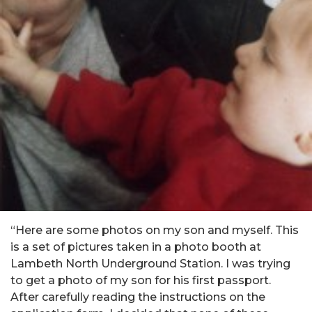
“Here are some photos on my son and myself. This
is a set of pictures taken in a photo booth at
Lambeth North Underground Station. I was trying
to get a photo of my son for his first passport.
After carefully reading the instructions on the