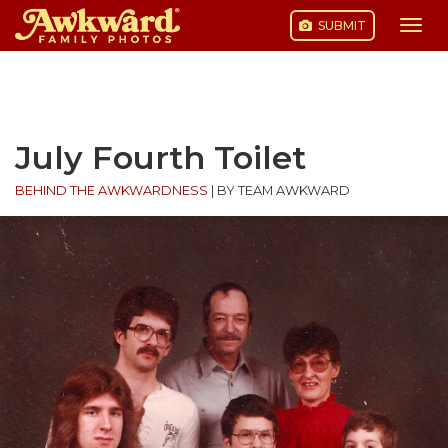
SUBMIT
Togg
navi
Skip
to
content
July Fourth Toilet
BEHIND THE AWKWARDNESS
|
BY TEAM AWKWARD