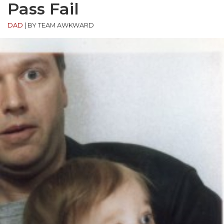
Pass Fail
DAD
|
BY TEAM AWKWARD