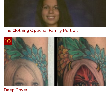
The Clothing Optional Family Portrait
Deep Cover