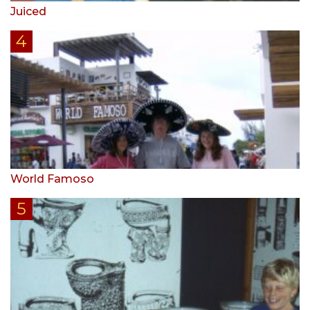
Juiced
World Famoso