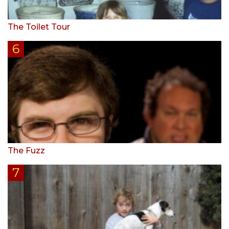
The Toilet Tour
The Fuzz