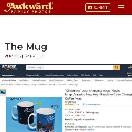
SUBMIT
Togg
navi
Skip
to
content
The Mug
PHOTOS
|
BY KAILEE