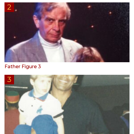
Father Figure 3