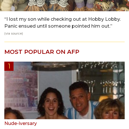
“I lost my son while checking out at Hobby Lobby.
Panic ensued until someone pointed him out.”
(via
source
)
MOST POPULAR ON AFP
Nude-iversary