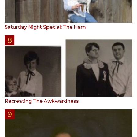
Saturday Night Special: The Ham
Recreating The Awkwardness