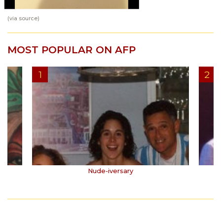
(via
source
)
MOST POPULAR ON AFP
Nude-iversary