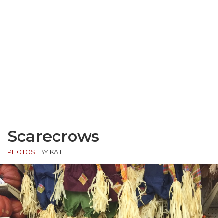
Scarecrows
PHOTOS
|
BY KAILEE