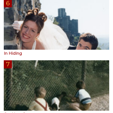
In Hiding