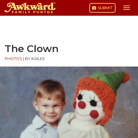
SUBMIT
Togg
navi
Skip
to
content
The Clown
PHOTOS
|
BY KAILEE