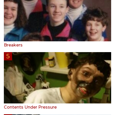
Breakers
Contents Under Pressure