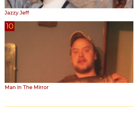
Jazzy Jeff
Man In The Mirror