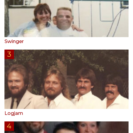
Swinger
Logjam