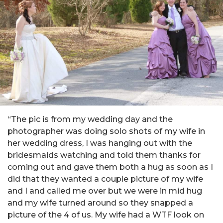
“The pic is from my wedding day and the
photographer was doing solo shots of my wife in
her wedding dress, I was hanging out with the
bridesmaids watching and told them thanks for
coming out and gave them both a hug as soon as I
did that they wanted a couple picture of my wife
and I and called me over but we were in mid hug
and my wife turned around so they snapped a
picture of the 4 of us. My wife had a WTF look on