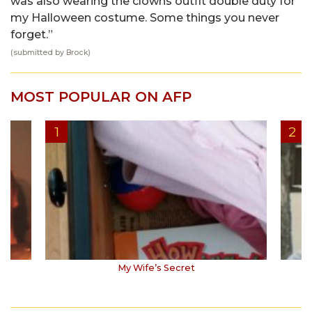
was also wearing the clowns outfit double duty for
my Halloween costume. Some things you never
forget.”
(submitted by Brock)
MOST POPULAR ON AFP
My Wife’s Secret