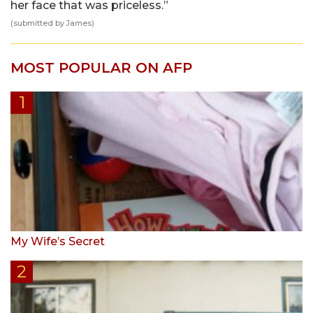
her face that was priceless.”
(submitted by James)
MOST POPULAR ON AFP
My Wife’s Secret