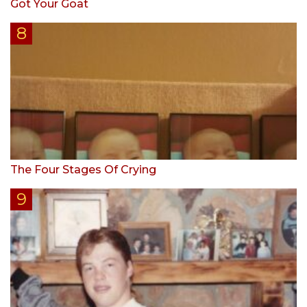
Got Your Goat
The Four Stages Of Crying