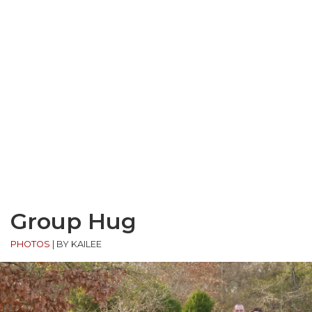
Group Hug
PHOTOS
|
BY KAILEE