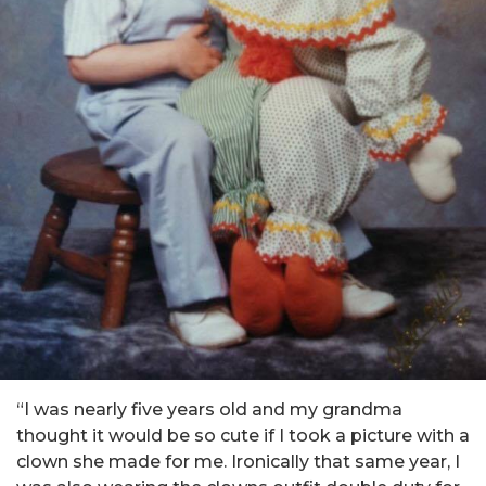
“I was nearly five years old and my grandma
thought it would be so cute if I took a picture with a
clown she made for me. Ironically that same year, I