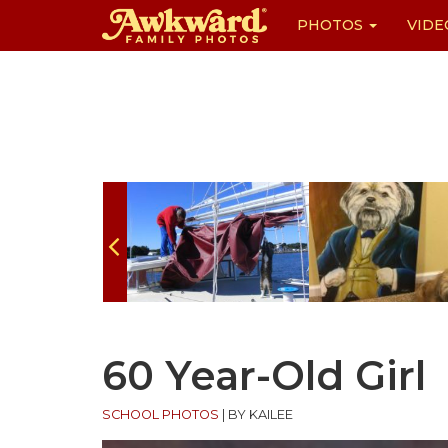
PHOTOS
VIDE
Skip
to
content
60 Year-Old Girl
SCHOOL PHOTOS
|
BY KAILEE