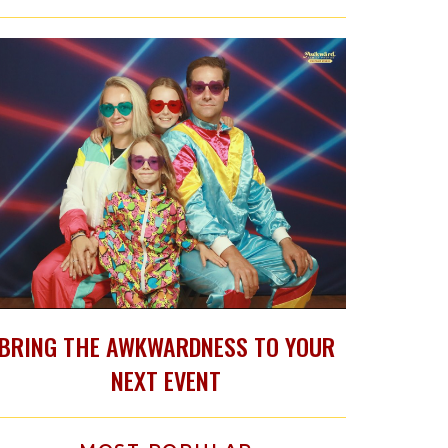
BRING THE AWKWARDNESS TO YOUR
NEXT EVENT