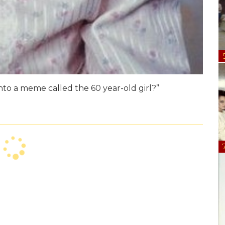
nto a meme called the 60 year-old girl?”
orrect