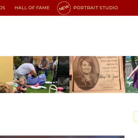
NEW
OS
HALL OF FAME
PORTRAIT STUDIO