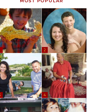
MOST POPULAR