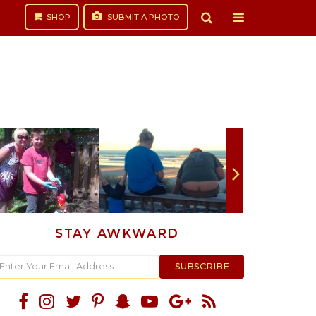
SHOP
SUBMIT
A PHOTO
STAY AWKWARD