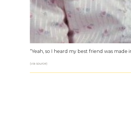
“Yeah, so I heard my best friend was made i
(via
source
)
Damn You Autoc
MOM
|
BY TEAM AWKWARD