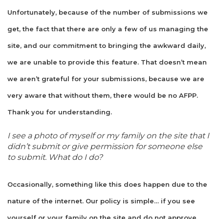
Unfortunately, because of the number of submissions we
get, the fact that there are only a few of us managing the
site, and our commitment to bringing the awkward daily,
we are unable to provide this feature. That doesn’t mean
we aren’t grateful for your submissions, because we are
very aware that without them, there would be no AFPP.
Thank you for understanding.
I see a photo of myself or my family on the site that I
didn’t submit or give permission for someone else
to submit. What do I do?
Occasionally, something like this does happen due to the
nature of the internet. Our policy is simple… if you see
yourself or your family on the site and do not approve,