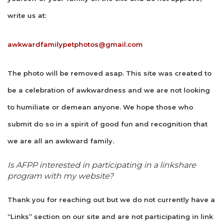
write us at:
awkwardfamilypetphotos@gmail.com
The photo will be removed asap. This site was created to
be a celebration of awkwardness and we are not looking
to humiliate or demean anyone. We hope those who
submit do so in a spirit of good fun and recognition that
we are all an awkward family.
Is AFPP interested in participating in a linkshare
program with my website?
Thank you for reaching out but we do not currently have a
“Links” section on our site and are not participating in link