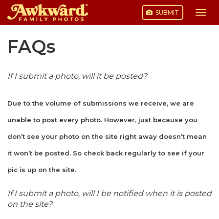
SUBMIT
Togg
navi
Skip
FAQs
to
content
If I submit a photo, will it be posted?
Due to the volume of submissions we receive, we are
unable to post every photo. However, just because you
don’t see your photo on the site right away doesn’t mean
it won’t be posted. So check back regularly to see if your
pic is up on the site.
If I submit a photo, will I be notified when it is posted
on the site?