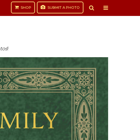
SHOP
SUBMIT
A PHOTO
tos
!