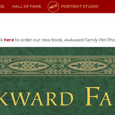
NEW
OS
HALL OF FAME
PORTRAIT STUDIO
ck
here
to order our new book,
Awkward Family Pet Pho