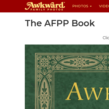
PHOTOS
VIDE
Skip
The AFPP Book
to
content
Cli