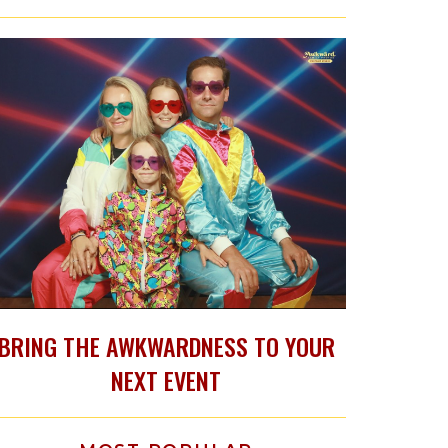
BRING THE AWKWARDNESS TO YOUR
NEXT EVENT