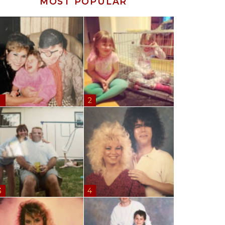
MOST POPULAR