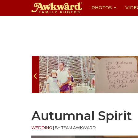
PHOTOS
VIDE
Skip
to
content
Autumnal Spirit
WEDDING
|
BY TEAM AWKWARD