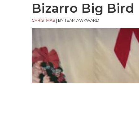
Bizarro Big Bird
CHRISTMAS
|
BY TEAM AWKWARD