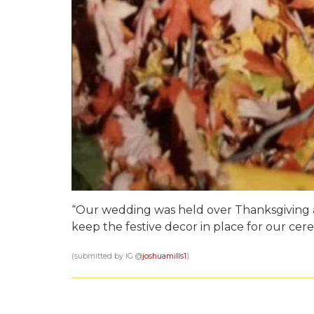
“Our wedding was held over Thanksgiving
keep the festive decor in place for our cer
(submitted by IG @
joshuamills1
)