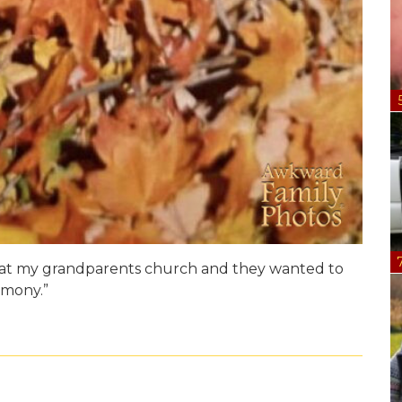
 at my grandparents church and they wanted to
emony.”