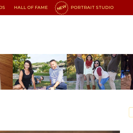
NEW
OS
HALL OF FAME
PORTRAIT STUDIO