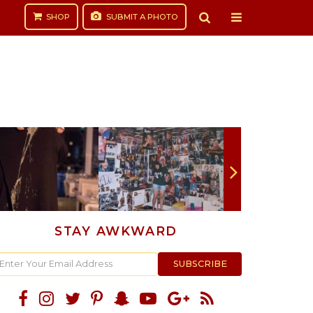
SHOP
SUBMIT
A PHOTO
STAY AWKWARD