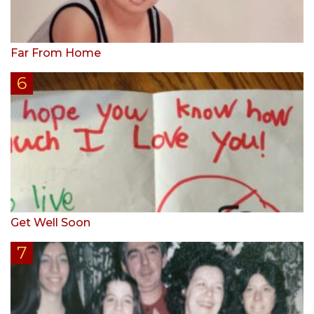
Far From Home
Get Well Soon