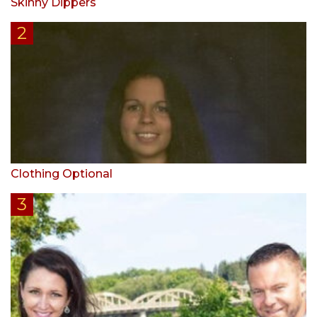
Skinny Dippers
Clothing Optional