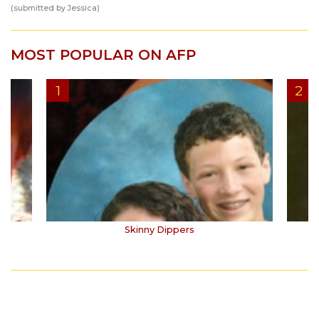
(submitted by Jessica)
MOST POPULAR ON AFP
Skinny Dippers