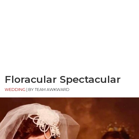
Floracular Spectacular
WEDDING
|
BY TEAM AWKWARD