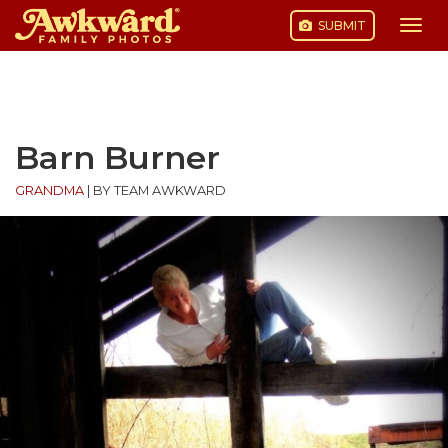
SUBMIT
Togg
navi
Skip
to
content
Barn Burner
GRANDMA
|
BY TEAM AWKWARD