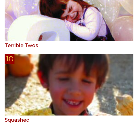
Terrible Twos
Squashed