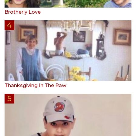
Brotherly Love
Thanksgiving In The Raw