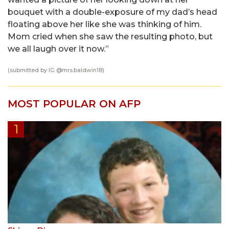
bouquet with a double-exposure of my dad’s head
floating above her like she was thinking of him.
Mom cried when she saw the resulting photo, but
we all laugh over it now.”
(submitted by IG @
mrs.baldwin18
)
MOST POPULAR ON AFP