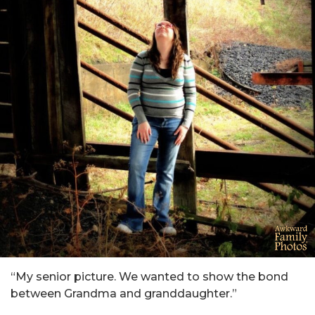
“My senior picture. We wanted to show the bond
between Grandma and granddaughter.”