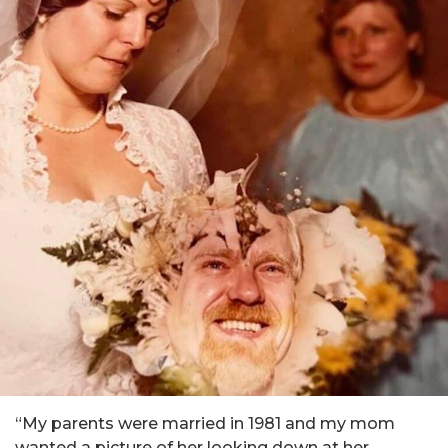
“My parents were married in 1981 and my mom
wanted a picture of her looking down at her