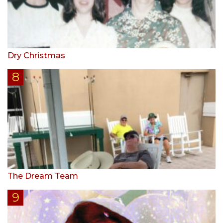
Dry Christmas
The Dream Team