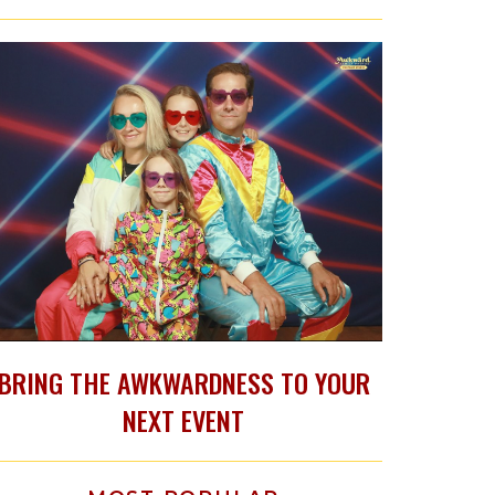
BRING THE AWKWARDNESS TO YOUR
NEXT EVENT