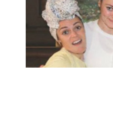
“The three oldest Chewning children have a