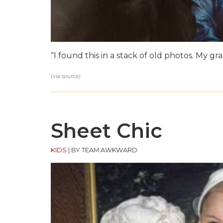
“I found this in a stack of old photos. My g
(via
source
)
Sheet Chic
KIDS
|
BY TEAM AWKWARD