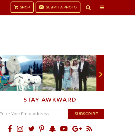
SHOP
SUBMIT
A PHOTO
STAY AWKWARD