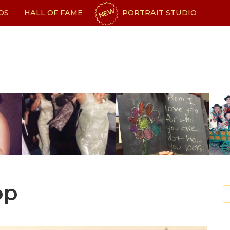
NEW
OS
HALL OF FAME
PORTRAIT STUDIO
op