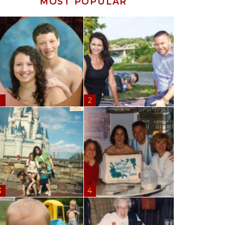
MOST POPULAR