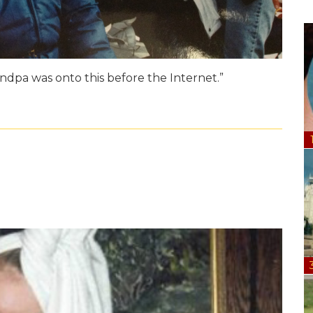
randpa was onto this before the Internet.”