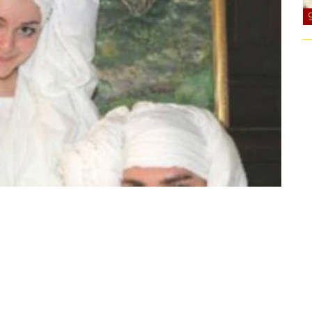
lways been eccentric. One of their favorite