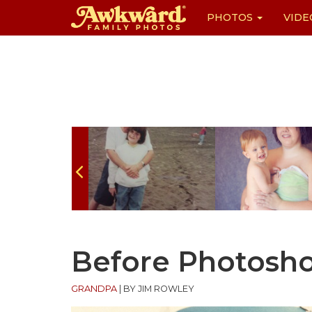
PHOTOS
VIDE
Skip
to
content
Before Photosh
GRANDPA
|
BY JIM ROWLEY