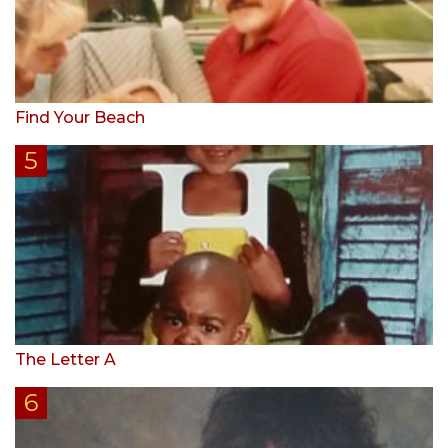
Find Your Beach
The Letter A