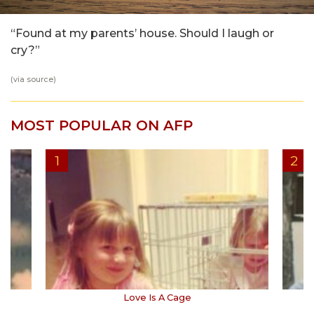
“Found at my parents’ house. Should I laugh or
cry?”
(via
source
)
MOST POPULAR ON AFP
Love Is A Cage