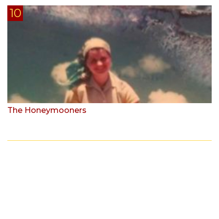
The Honeymooners