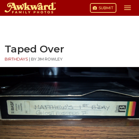
SUBMIT
Togg
navi
Skip
to
content
Taped Over
BIRTHDAYS
|
BY JIM ROWLEY