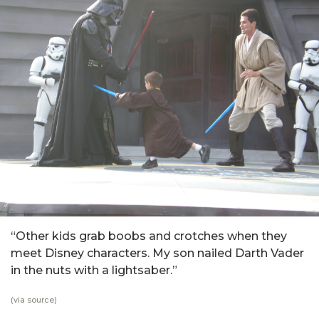
“Other kids grab boobs and crotches when they
meet Disney characters. My son nailed Darth Vader
in the nuts with a lightsaber.”
(via
source
)