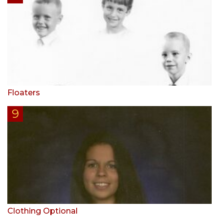
Floaters
Clothing Optional