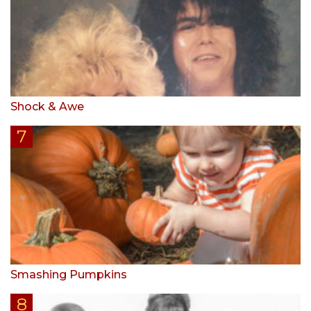
Shock & Awe
Smashing Pumpkins