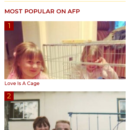
MOST POPULAR ON AFP
Love Is A Cage