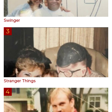
Swinger
Stranger Things