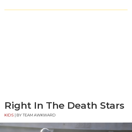
Right In The Death Stars
KIDS
|
BY TEAM AWKWARD