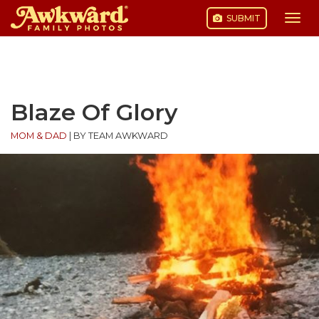
SUBMIT
Togg
navi
Skip
to
content
Blaze Of Glory
MOM & DAD
|
BY TEAM AWKWARD