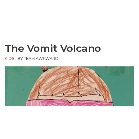
The Vomit Volcano
KIDS
|
BY TEAM AWKWARD