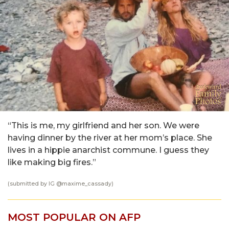
“This is me, my girlfriend and her son. We were
having dinner by the river at her mom’s place. She
lives in a hippie anarchist commune. I guess they
like making big fires.”
(submitted by IG
@maxime_cassady
)
MOST POPULAR ON AFP