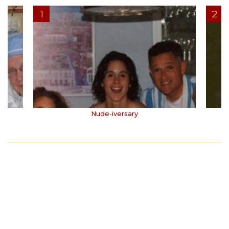
Nude-iversary