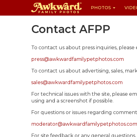
PHOTOS
VIDE
Skip
Contact AFPP
to
content
To contact us about press inquiries, please 
press@awkwardfamilypetphotos.com
To contact us about advertising, sales, mar
sales@awkwardfamilypetphotos.com
For technical issues with the site, please em
using and a screenshot if possible.
For questions or issues regarding comments 
moderator@awkwardfamilypetphotos.co
For site feedback or any general questions, 