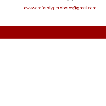
awkwardfamilypetphotos@gmail.com