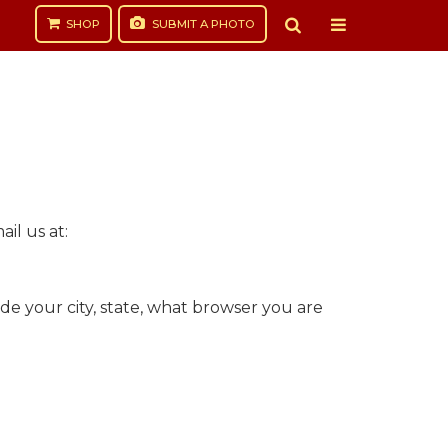
SHOP
SUBMIT
A PHOTO
il us at:
de your city, state, what browser you are