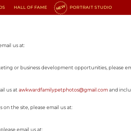
NEW
OS
HALL OF FAME
PORTRAIT STUDIO
email us at:
keting or business development opportunities, please ema
ail us at
awkwardfamilypetphotos@gmail.com
and inclu
on the site, please email us at:
m
please email us at: