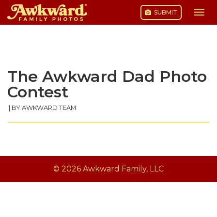
SUBMIT
Togg
navi
Skip
to
content
The Awkward Dad Photo
Contest
|
BY AWKWARD TEAM
© 2026 Awkward Family, LLC