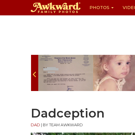
PHOTOS
VIDE
Skip
to
content
Dadception
DAD
|
BY TEAM AWKWARD