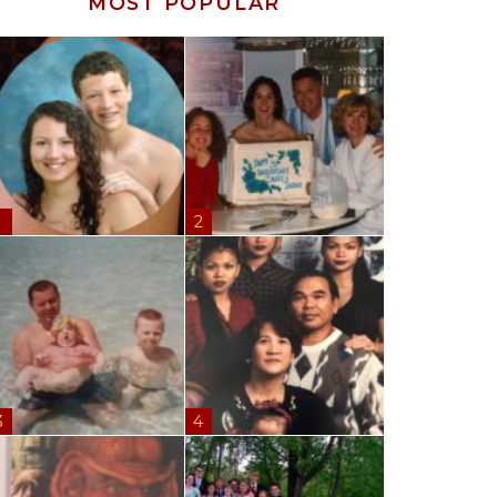
MOST POPULAR