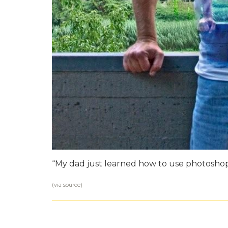
“My dad just learned how to use photoshop
(via
source
)