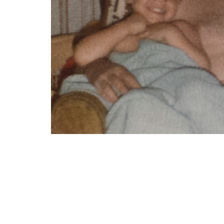
“This is a photo of my brother, dad and mysel