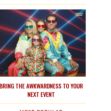
BRING THE AWKWARDNESS TO YOUR
NEXT EVENT