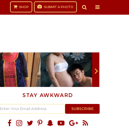
SHOP
SUBMIT
A PHOTO
STAY AWKWARD