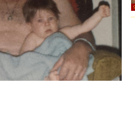
f after bath time. My dad is wearing shorts it’s just