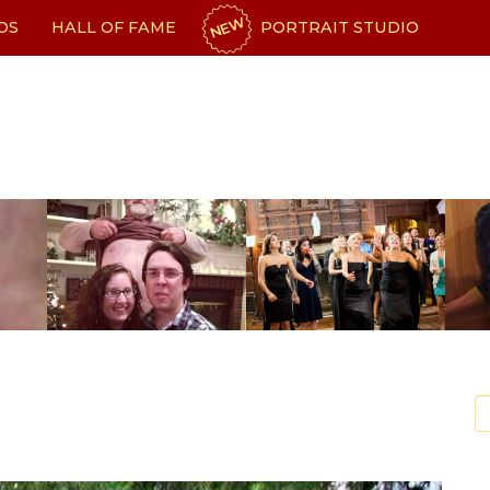
NEW
OS
HALL OF FAME
PORTRAIT STUDIO