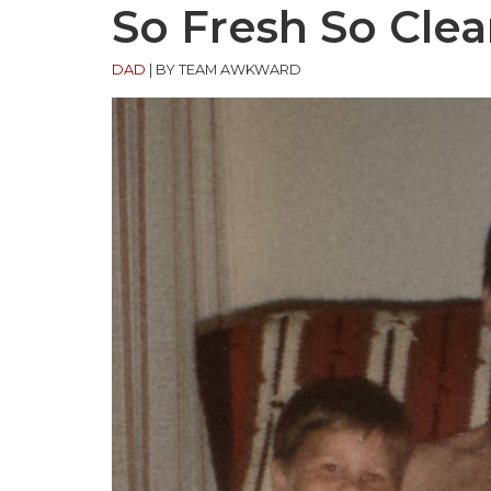
So Fresh So Cle
DAD
|
BY TEAM AWKWARD