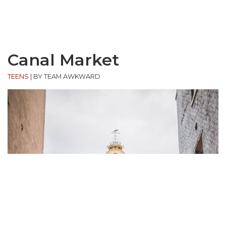
Canal Market
TEENS
|
BY TEAM AWKWARD