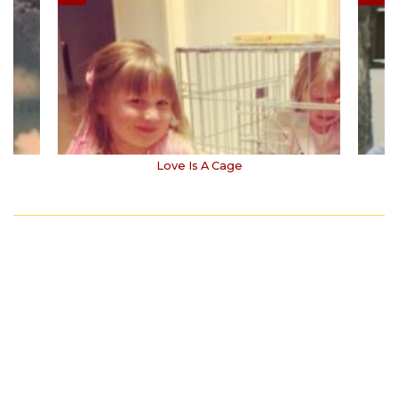
Love Is A Cage