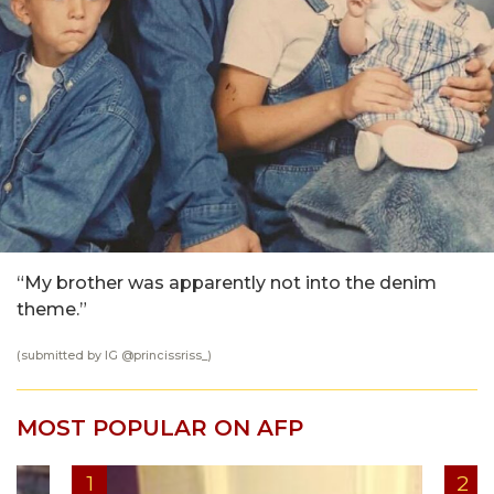
“My brother was apparently not into the denim
theme.”
(submitted by IG @
princissriss_
)
MOST POPULAR ON AFP