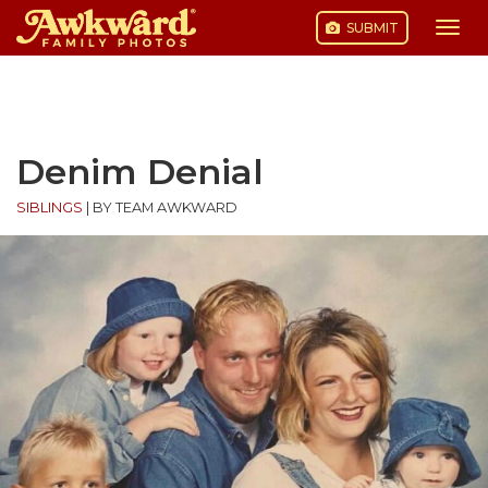
SUBMIT
Togg
navi
Skip
to
content
Denim Denial
SIBLINGS
|
BY TEAM AWKWARD