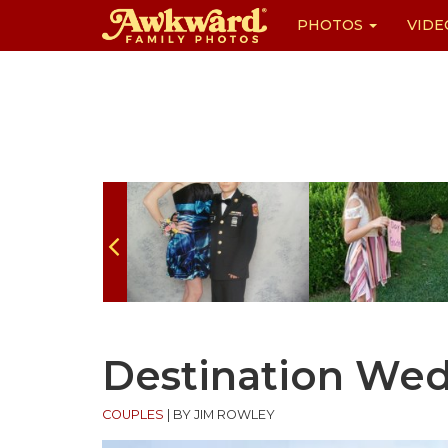
PHOTOS
VIDE
Skip
to
content
Destination We
COUPLES
|
BY JIM ROWLEY