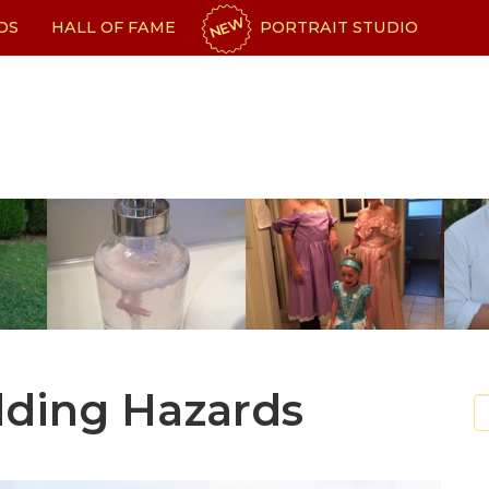
NEW
OS
HALL OF FAME
PORTRAIT STUDIO
dding Hazards