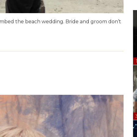
bombed the beach wedding. Bride and groom don’t