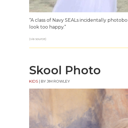
“A class of Navy SEALs incidentally photo
look too happy.”
(via
source
)
Skool Photo
KIDS
|
BY JIM ROWLEY