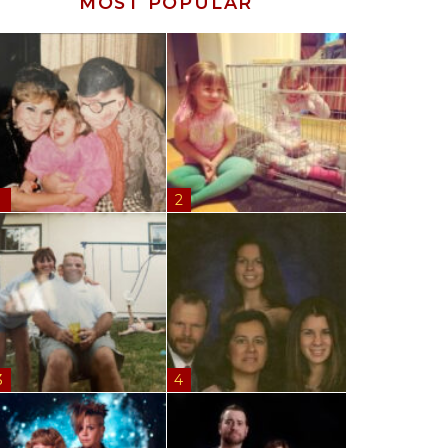
MOST POPULAR