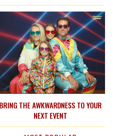
BRING THE AWKWARDNESS TO YOUR
NEXT EVENT