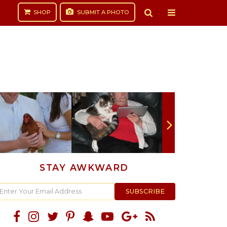
SHOP
SUBMIT
A PHOTO
STAY AWKWARD