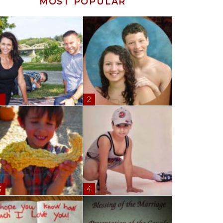
MOST POPULAR