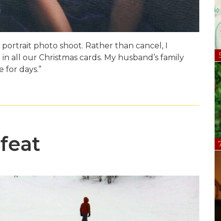
portrait photo shoot. Rather than cancel, I
in all our Christmas cards. My husband’s family
 for days.”
feat