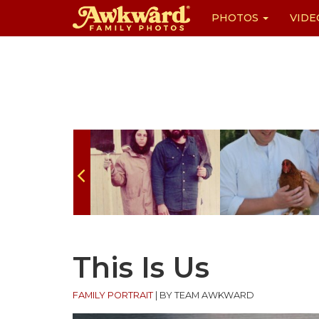
PHOTOS
VIDE
Skip
to
content
This Is Us
FAMILY PORTRAIT
|
BY TEAM AWKWARD