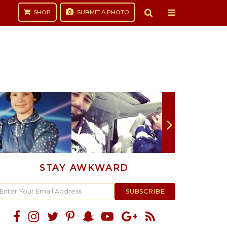
SHOP
SUBMIT
A PHOTO
STAY AWKWARD