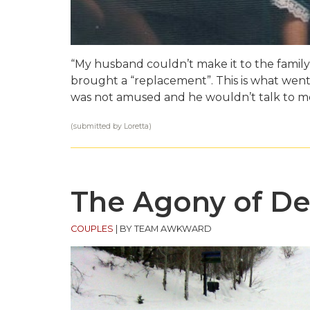
“My husband couldn’t make it to the family 
brought a “replacement”. This is what went 
was not amused and he wouldn’t talk to me
(submitted by Loretta)
The Agony of De
COUPLES
|
BY TEAM AWKWARD