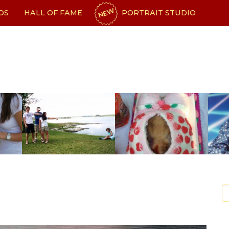
NEW
OS
HALL OF FAME
PORTRAIT STUDIO