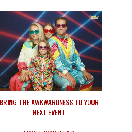
BRING THE AWKWARDNESS TO YOUR
NEXT EVENT