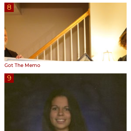
Got The Memo