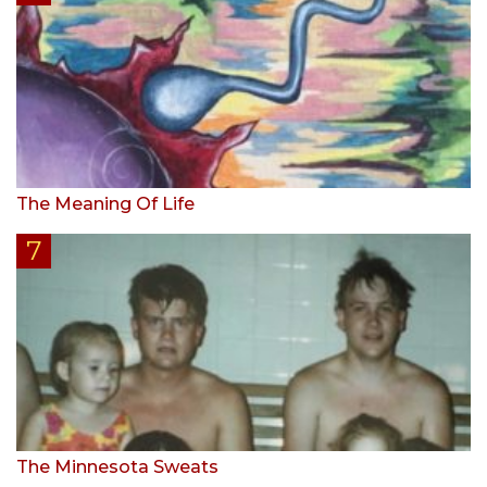
The Meaning Of Life
The Minnesota Sweats