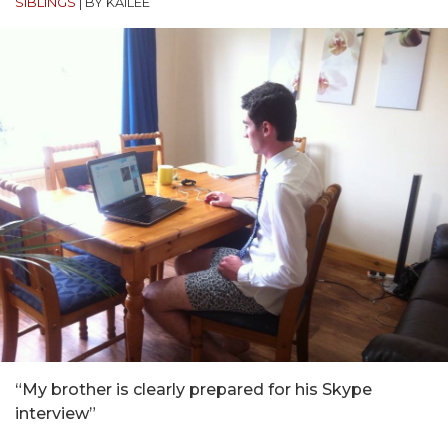
SIBLINGS
|
BY KAILEE
“My brother is clearly prepared for his Skype
interview”