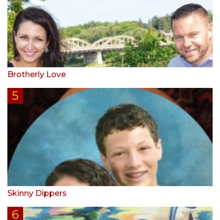
Brotherly Love
Skinny Dippers