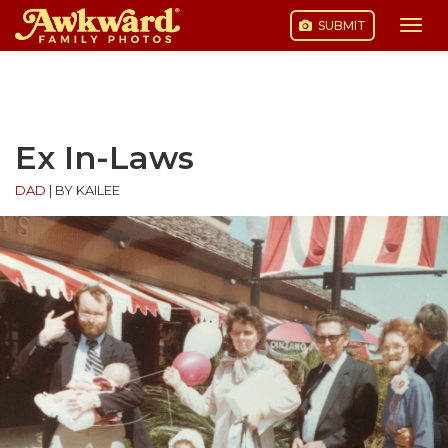
SUBMIT
Togg
navi
Skip
to
content
Ex In-Laws
DAD
|
BY KAILEE