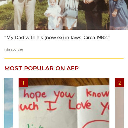
“My Dad with his (now ex) in-laws. Circa 1982.”
(via
source
)
MOST POPULAR ON AFP