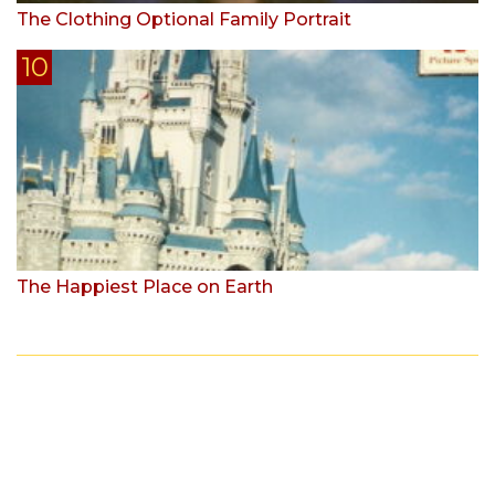
The Clothing Optional Family Portrait
The Happiest Place on Earth