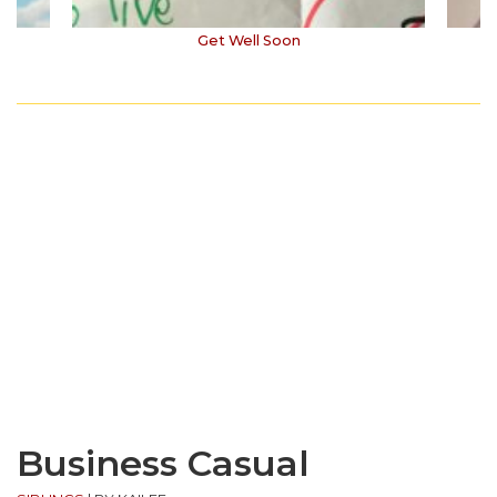
Get Well Soon
Business Casual