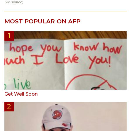
(via
source
)
MOST POPULAR ON AFP
Get Well Soon