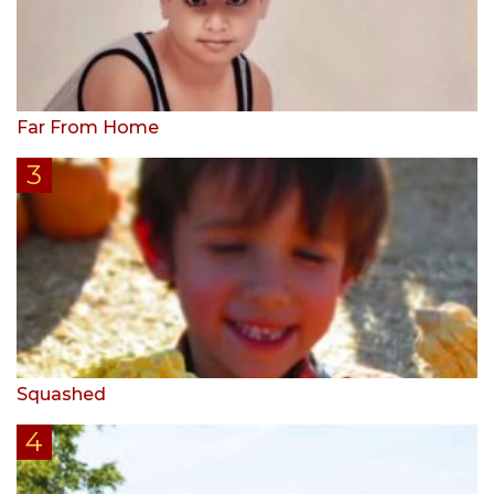
Far From Home
Squashed