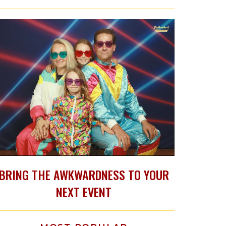
BRING THE AWKWARDNESS TO YOUR
NEXT EVENT