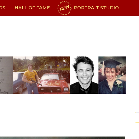
NEW
OS
HALL OF FAME
PORTRAIT STUDIO