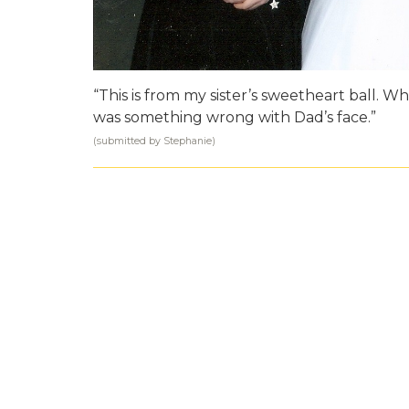
“This is from my sister’s sweetheart ball.
was something wrong with Dad’s face.”
(submitted by Stephanie)