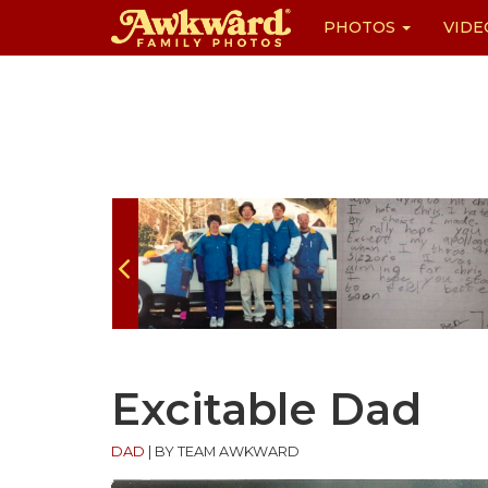
PHOTOS
VIDE
Skip
to
content
Excitable Dad
DAD
|
BY TEAM AWKWARD