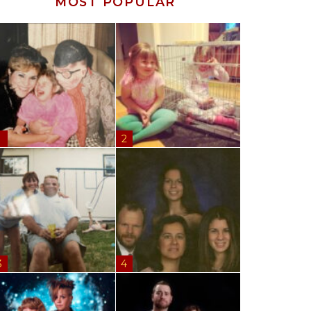
MOST POPULAR