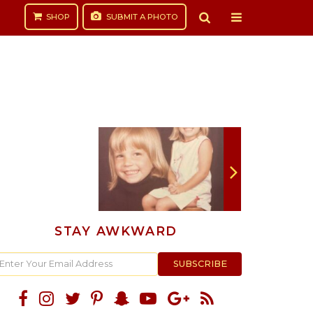
SHOP
SUBMIT
A PHOTO
STAY AWKWARD