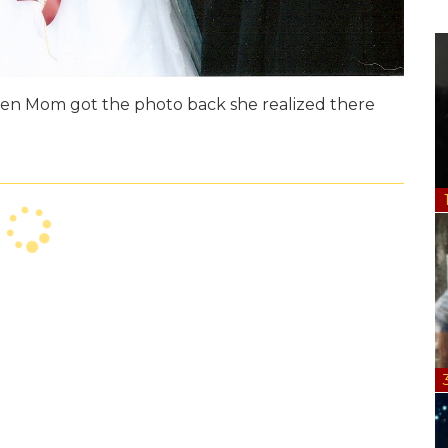
 When Mom got the photo back she realized there