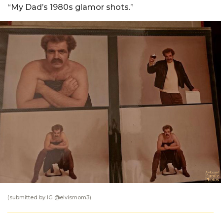
“My Dad’s 1980s glamor shots.”
(submitted by IG @
elvismom3
)