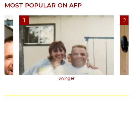
MOST POPULAR ON AFP
Swinger