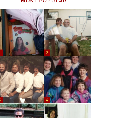
MOST POPULAR