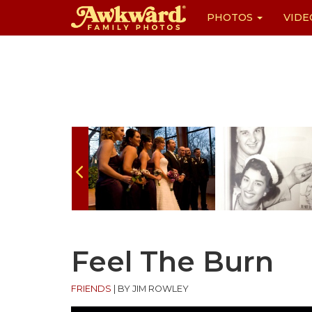
PHOTOS
VIDE
Skip
to
content
Feel The Burn
FRIENDS
|
BY JIM ROWLEY