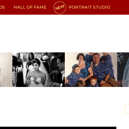
NEW
OS
HALL OF FAME
PORTRAIT STUDIO