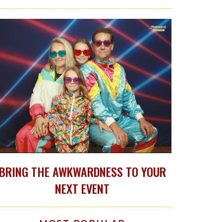
BRING THE AWKWARDNESS TO YOUR
NEXT EVENT