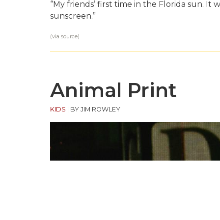
“My friends’ first time in the Florida sun. It
sunscreen.”
(via
source
)
Animal Print
KIDS
|
BY JIM ROWLEY