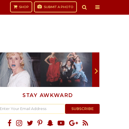
SHOP
SUBMIT
A PHOTO
STAY AWKWARD