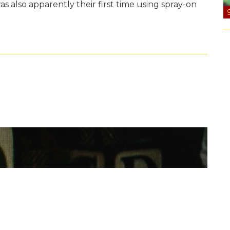
 was also apparently their first time using spray-on