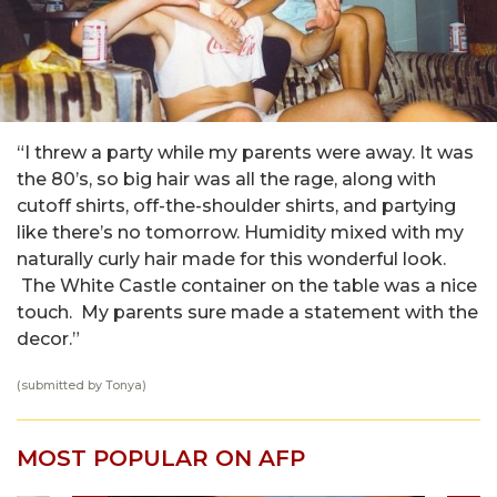
“I threw a party while my parents were away. It was
the 80’s, so big hair was all the rage, along with
cutoff shirts, off-the-shoulder shirts, and partying
like there’s no tomorrow. Humidity mixed with my
naturally curly hair made for this wonderful look.
The White Castle container on the table was a nice
touch. My parents sure made a statement with the
decor.”
(submitted by Tonya)
MOST POPULAR ON AFP