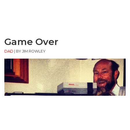
Game Over
DAD
|
BY JIM ROWLEY