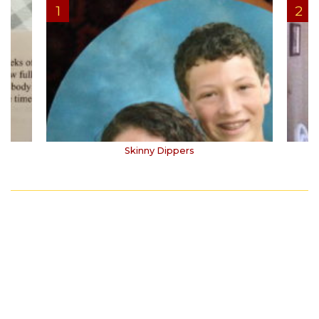
Skinny Dippers