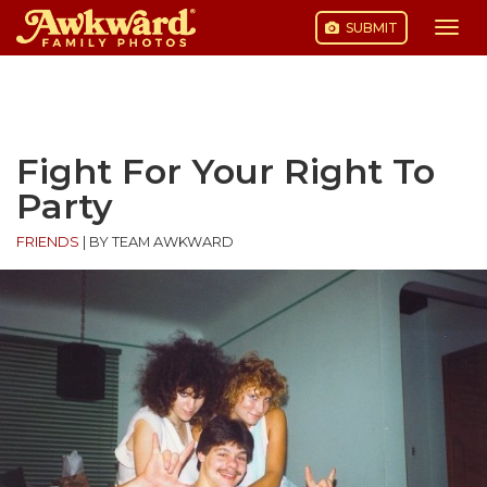
SUBMIT
Togg
navi
Skip
to
content
Fight For Your Right To
Party
FRIENDS
|
BY TEAM AWKWARD