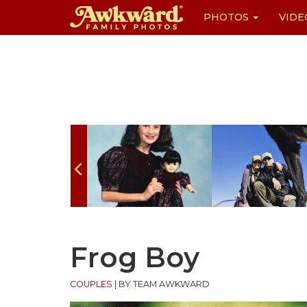
PHOTOS
VIDE
Skip
to
content
Frog Boy
COUPLES
|
BY TEAM AWKWARD