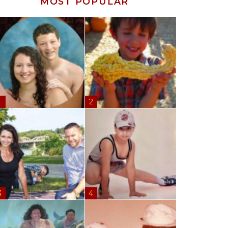
MOST POPULAR