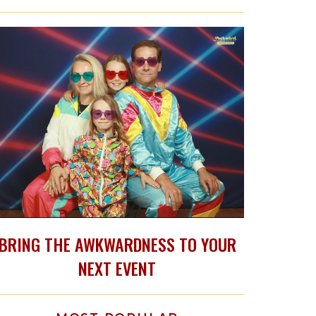
BRING THE AWKWARDNESS TO YOUR
NEXT EVENT