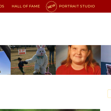
NEW
OS
HALL OF FAME
PORTRAIT STUDIO