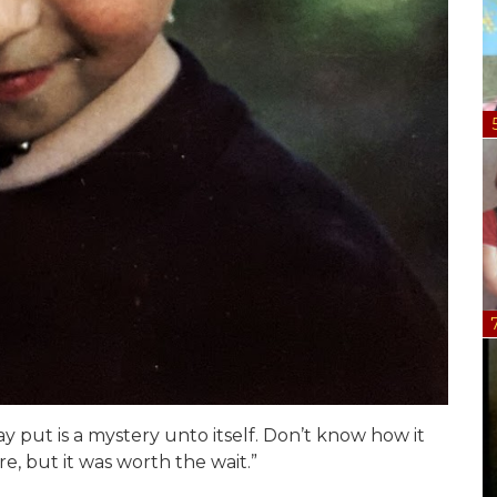
y put is a mystery unto itself. Don’t know how it
re, but it was worth the wait.”