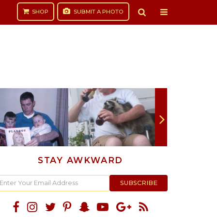
SHOP
SUBMIT
A PHOTO
STAY AWKWARD