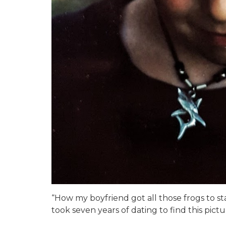
“How my boyfriend got all those frogs to sta
took seven years of dating to find this pictu