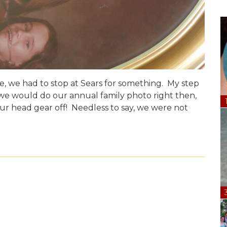
e, we had to stop at Sears for something. My step
e would do our annual family photo right then,
our head gear off! Needless to say, we were not