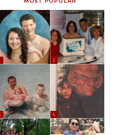
MOST POPULAR