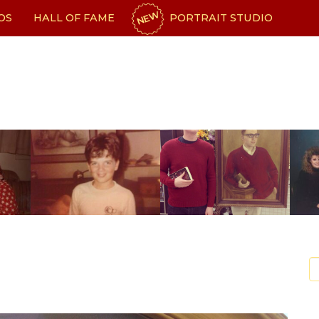
NEW
OS
HALL OF FAME
PORTRAIT STUDIO