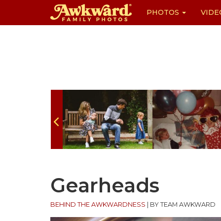
PHOTOS
VIDE
Skip
to
content
Gearheads
BEHIND THE AWKWARDNESS
|
BY TEAM AWKWARD