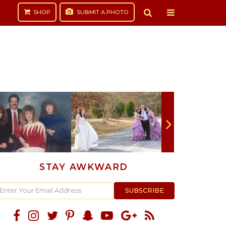
SHOP
SUBMIT
A PHOTO
STAY AWKWARD