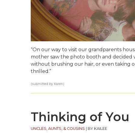
“On our way to visit our grandparents hous
mother saw the photo booth and decided w
without brushing our hair, or even taking 
thrilled.”
(submitted by Karen)
Thinking of You
UNCLES, AUNTS, & COUSINS
|
BY KAILEE