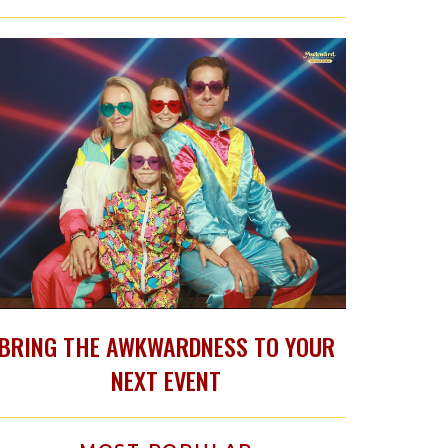
BRING THE AWKWARDNESS TO YOUR
NEXT EVENT