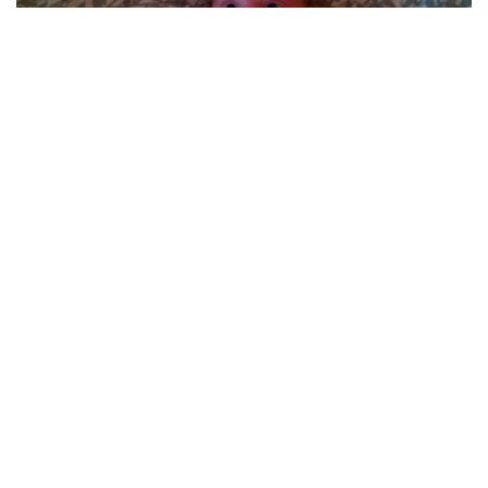
“My Mom asked me for a ‘formal picture’ of my
one-month-old baby. I sent her this.”
(via
source
)
MOST POPULAR ON AFP