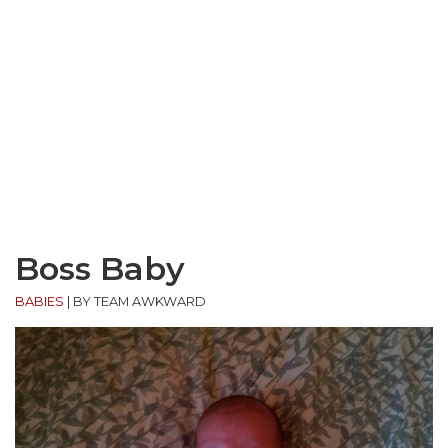
Boss Baby
BABIES
|
BY TEAM AWKWARD