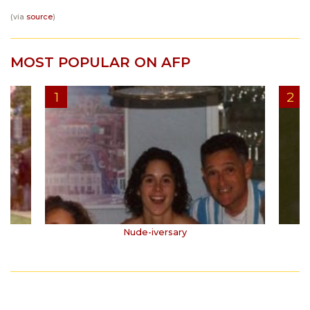
(via
source
)
MOST POPULAR ON AFP
Nude-iversary