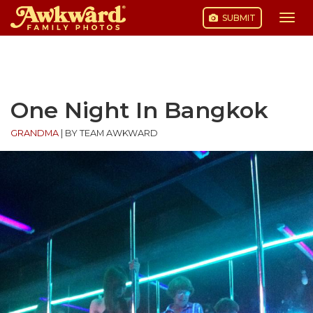
SUBMIT
Togg
navi
Skip
to
content
One Night In Bangkok
GRANDMA
|
BY TEAM AWKWARD