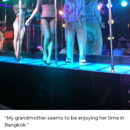
“My grandmother seems to be enjoying her time in
Bangkok.”