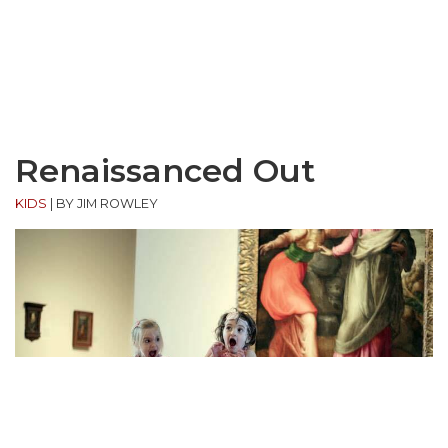
Renaissanced Out
KIDS
|
BY JIM ROWLEY