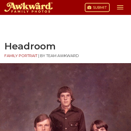
SUBMIT
Togg
navi
Skip
to
content
Headroom
FAMILY PORTRAIT
|
BY TEAM AWKWARD