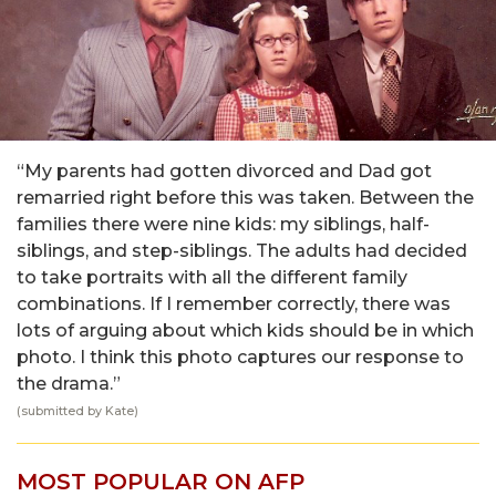
“My parents had gotten divorced and Dad got
remarried right before this was taken. Between the
families there were nine kids: my siblings, half-
siblings, and step-siblings. The adults had decided
to take portraits with all the different family
combinations. If I remember correctly, there was
lots of arguing about which kids should be in which
photo. I think this photo captures our response to
the drama.”
(submitted by Kate)
MOST POPULAR ON AFP