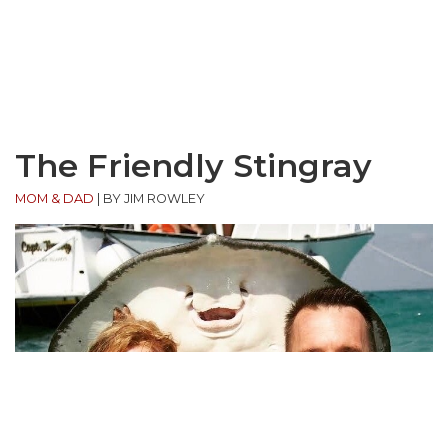
The Friendly Stingray
MOM & DAD
|
BY JIM ROWLEY