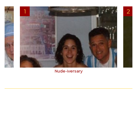
Nude-iversary